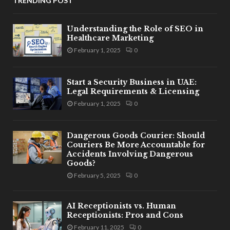
TRENDING POST
Understanding the Role of SEO in
Healthcare Marketing
February 1, 2025
0
Start a Security Business in UAE:
Legal Requirements & Licensing
February 1, 2025
0
Dangerous Goods Courier: Should
Couriers Be More Accountable for
Accidents Involving Dangerous
Goods?
February 5, 2025
0
AI Receptionists vs. Human
Receptionists: Pros and Cons
February 11, 2025
0