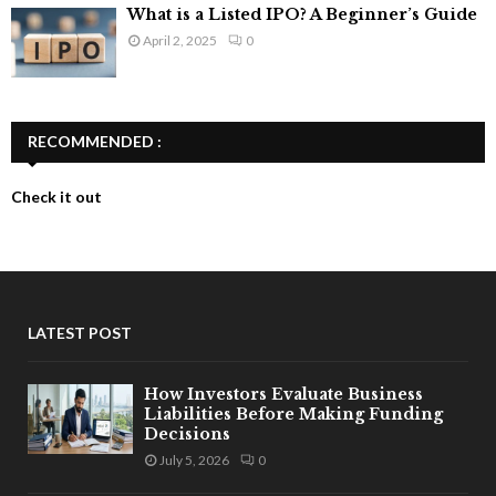
What is a Listed IPO? A Beginner’s Guide
April 2, 2025
0
RECOMMENDED :
Check it out
LATEST POST
How Investors Evaluate Business
Liabilities Before Making Funding
Decisions
July 5, 2026
0