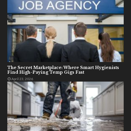
The Secret Marketplace: Where Smart Hygienists
Find High-Paying Temp Gigs Fast
April 23, 2026