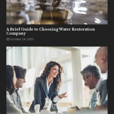
A Brief Guide to Choosing Water Restoration
Company
October 24, 2025