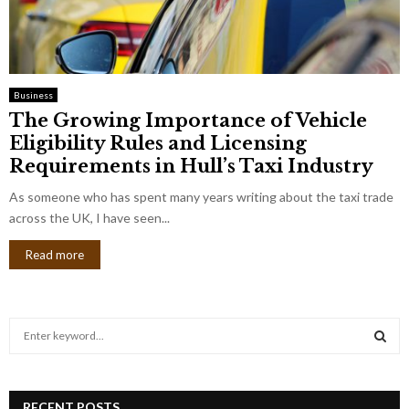
Business
The Growing Importance of Vehicle
Eligibility Rules and Licensing
Requirements in Hull’s Taxi Industry
As someone who has spent many years writing about the taxi trade
across the UK, I have seen...
Read more
S
e
a
S
r
c
RECENT POSTS
E