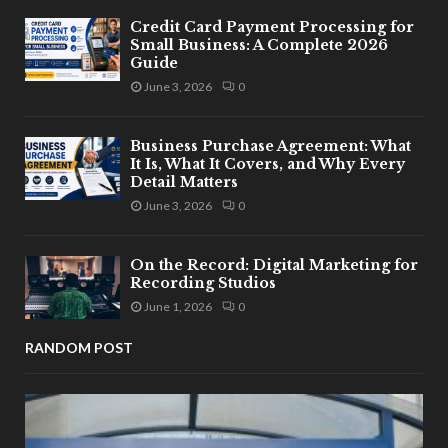
Credit Card Payment Processing for
Small Business: A Complete 2026
Guide
June 3, 2026
0
Business Purchase Agreement: What
It Is, What It Covers, and Why Every
Detail Matters
June 3, 2026
0
On the Record: Digital Marketing for
Recording Studios
June 1, 2026
0
RANDOM POST