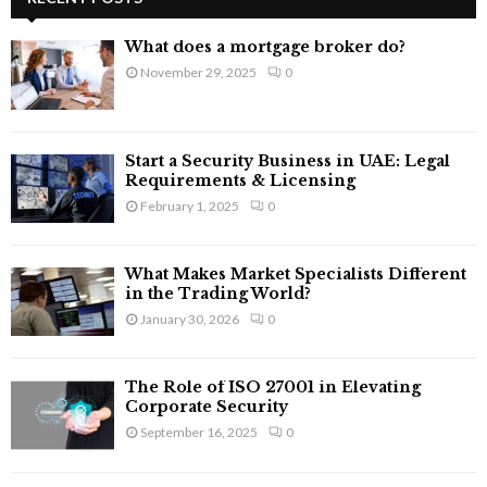
h
f
A
What does a mortgage broker do?
o
November 29, 2025
0
r
R
:
C
Start a Security Business in UAE: Legal
H
Requirements & Licensing
February 1, 2025
0
What Makes Market Specialists Different
in the Trading World?
January 30, 2026
0
The Role of ISO 27001 in Elevating
Corporate Security
September 16, 2025
0