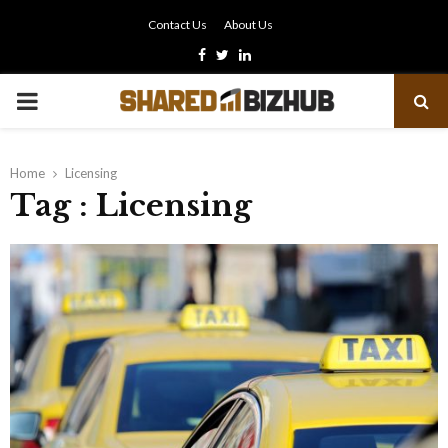
Contact Us
About Us
Facebook
Twitter
Linkedin
PRIMARY
MENU
Home
Licensing
Tag : Licensing