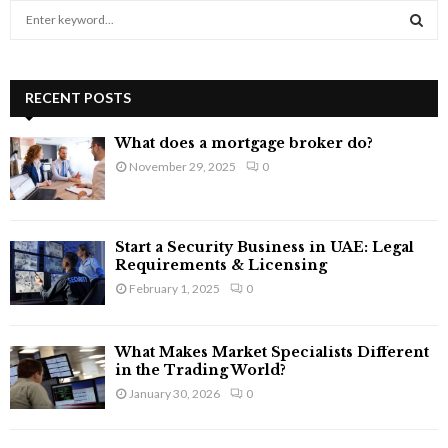
S
e
a
S
r
c
RECENT POSTS
E
h
f
A
What does a mortgage broker do?
o
November 29, 2025
0
r
R
:
C
Start a Security Business in UAE: Legal
H
Requirements & Licensing
February 1, 2025
0
What Makes Market Specialists Different
in the Trading World?
January 30, 2026
0