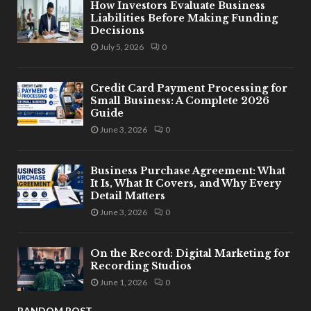
How Investors Evaluate Business
Liabilities Before Making Funding
Decisions
July 5, 2026
0
Credit Card Payment Processing for
Small Business: A Complete 2026
Guide
June 3, 2026
0
Business Purchase Agreement: What
It Is, What It Covers, and Why Every
Detail Matters
June 3, 2026
0
On the Record: Digital Marketing for
Recording Studios
June 1, 2026
0
RANDOM POST