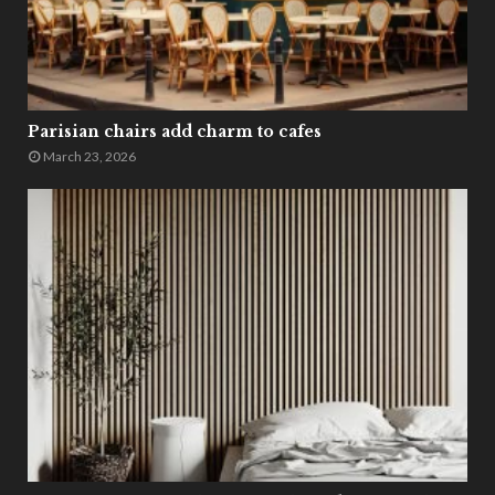
Parisian chairs add charm to cafes
March 23, 2026