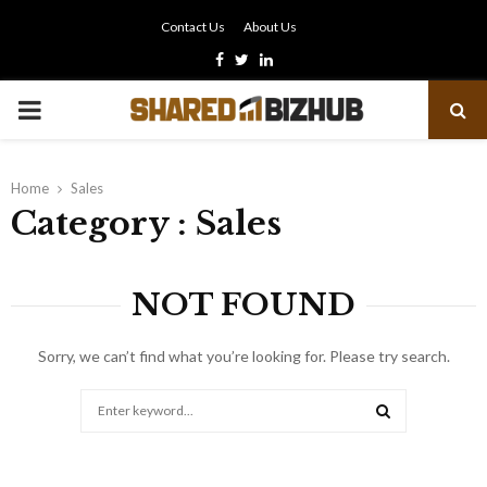
Contact Us
About Us
Facebook
Twitter
Linkedin
PRIMARY
MENU
Home
Sales
Category : Sales
NOT FOUND
Sorry, we can’t find what you’re looking for. Please try search.
Search
for:
SEARCH