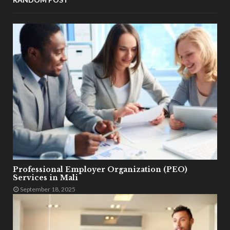
Professional Employer Organization (PEO)
Services in Mali
September 18, 2025