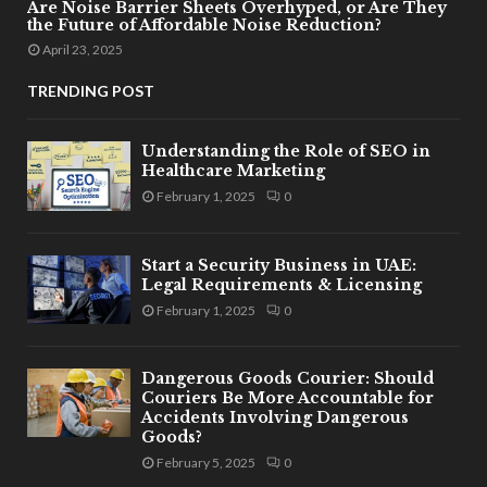
Are Noise Barrier Sheets Overhyped, or Are They
the Future of Affordable Noise Reduction?
April 23, 2025
TRENDING POST
Understanding the Role of SEO in
Healthcare Marketing
February 1, 2025
0
Start a Security Business in UAE:
Legal Requirements & Licensing
February 1, 2025
0
Dangerous Goods Courier: Should
Couriers Be More Accountable for
Accidents Involving Dangerous
Goods?
February 5, 2025
0