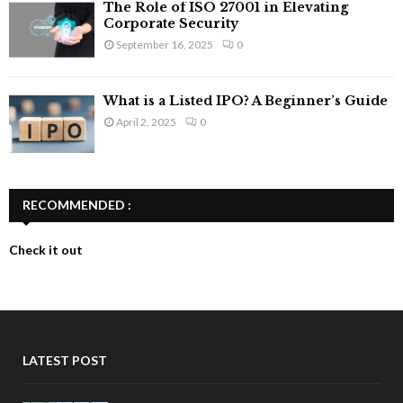
The Role of ISO 27001 in Elevating
Corporate Security
September 16, 2025
0
What is a Listed IPO? A Beginner’s Guide
April 2, 2025
0
RECOMMENDED :
Check it out
LATEST POST