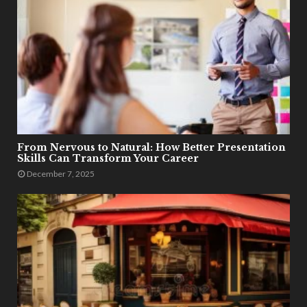
From Nervous to Natural: How Better Presentation
Skills Can Transform Your Career
December 7, 2025