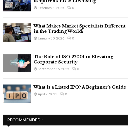
Requirements & Licensing
February 1, 2025
0
What Makes Market Specialists Different
in the Trading World?
January 30, 2026
0
The Role of ISO 27001 in Elevating
Corporate Security
September 16, 2025
0
What is a Listed IPO? A Beginner’s Guide
April 2, 2025
0
RECOMMENDED :