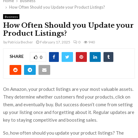
Home
Business
How Often Should you Update your Product Listings?
Business
How Often Should you Update your
Product Listings?
by
Patricia Becher
February 17, 2025
0
940
SHARE
0
On Amazon, your product listings are your most valuable assets.
They determine whether customers find your products, click on
them, and eventually buy. But success doesn’t come from setting
up your listing once and forgetting about it. Regular updates are
key to staying competitive and boosting sales.
So, how often should you update your product listings? The