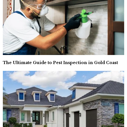
The Ultimate Guide to Pest Inspection in Gold Coast