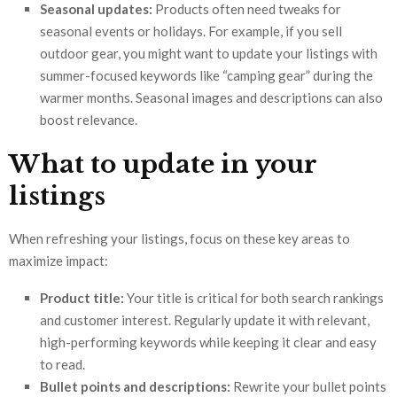
Seasonal updates:
Products often need tweaks for
seasonal events or holidays. For example, if you sell
outdoor gear, you might want to update your listings with
summer-focused keywords like “camping gear” during the
warmer months. Seasonal images and descriptions can also
boost relevance.
What to update in your
listings
When refreshing your listings, focus on these key areas to
maximize impact:
Product title:
Your title is critical for both search rankings
and customer interest. Regularly update it with relevant,
high-performing keywords while keeping it clear and easy
to read.
Bullet points and descriptions:
Rewrite your bullet points