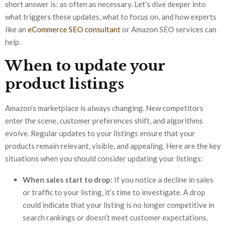
short answer is: as often as necessary. Let’s dive deeper into
what triggers these updates, what to focus on, and how experts
like an
eCommerce SEO consultant
or Amazon SEO services can
help.
When to update your
product listings
Amazon’s marketplace is always changing. New competitors
enter the scene, customer preferences shift, and algorithms
evolve. Regular updates to your listings ensure that your
products remain relevant, visible, and appealing. Here are the key
situations when you should consider updating your listings:
When sales start to drop:
If you notice a decline in sales
or traffic to your listing, it’s time to investigate. A drop
could indicate that your listing is no longer competitive in
search rankings or doesn’t meet customer expectations.