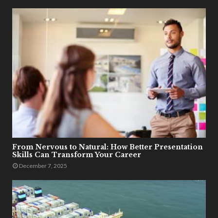
From Nervous to Natural: How Better Presentation
Skills Can Transform Your Career
December 7, 2025