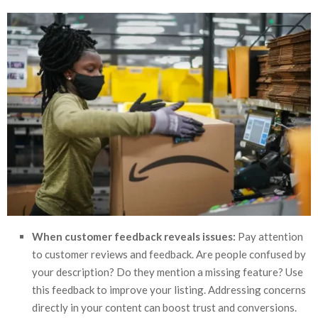
When customer feedback reveals issues:
Pay attention
to customer reviews and feedback. Are people confused by
your description? Do they mention a missing feature? Use
this feedback to improve your listing. Addressing concerns
directly in your content can boost trust and conversions.