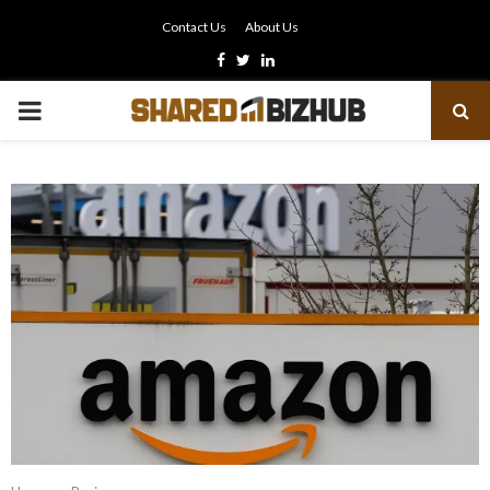
Contact Us
About Us
Facebook
Twitter
Linkedin
PRIMARY
MENU