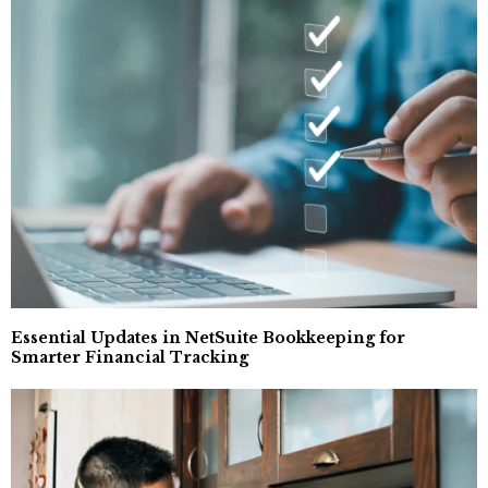
Essential Updates in NetSuite Bookkeeping for
Smarter Financial Tracking