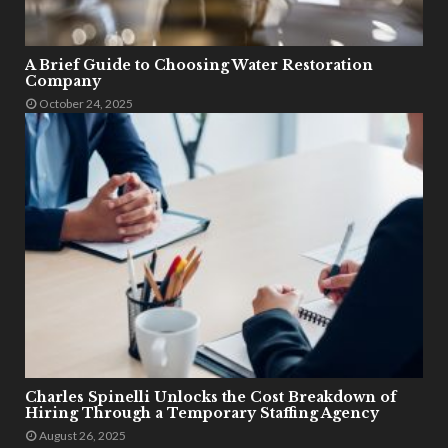
A Brief Guide to Choosing Water Restoration
Company
October 24, 2025
Charles Spinelli Unlocks the Cost Breakdown of
Hiring Through a Temporary Staffing Agency
August 26, 2025