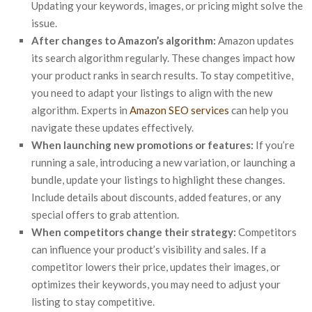
Updating your keywords, images, or pricing might solve the
issue.
After changes to Amazon’s algorithm:
Amazon updates
its search algorithm regularly. These changes impact how
your product ranks in search results. To stay competitive,
you need to adapt your listings to align with the new
algorithm. Experts in
Amazon SEO services
can help you
navigate these updates effectively.
When launching new promotions or features:
If you’re
running a sale, introducing a new variation, or launching a
bundle, update your listings to highlight these changes.
Include details about discounts, added features, or any
special offers to grab attention.
When competitors change their strategy:
Competitors
can influence your product’s visibility and sales. If a
competitor lowers their price, updates their images, or
optimizes their keywords, you may need to adjust your
listing to stay competitive.