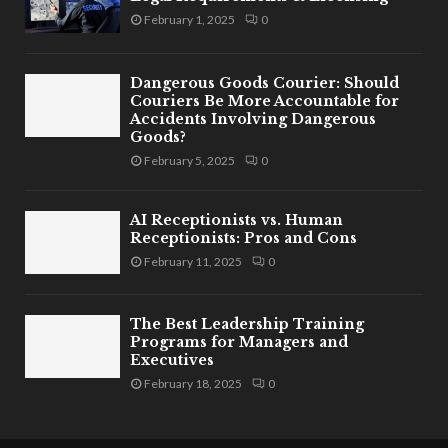
February 1, 2025
0
Dangerous Goods Courier: Should
Couriers Be More Accountable for
Accidents Involving Dangerous
Goods?
February 5, 2025
0
AI Receptionists vs. Human
Receptionists: Pros and Cons
February 11, 2025
0
The Best Leadership Training
Programs for Managers and
Executives
February 18, 2025
0