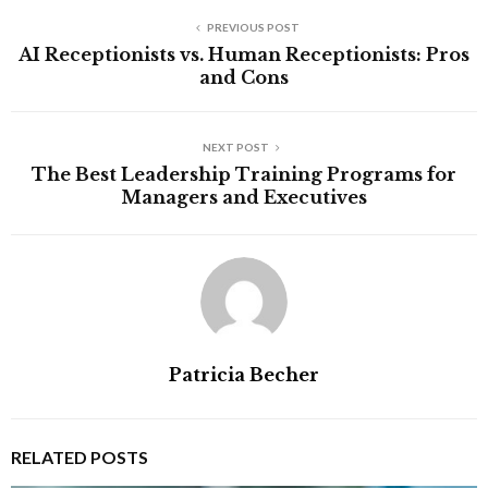
PREVIOUS POST
AI Receptionists vs. Human Receptionists: Pros
and Cons
NEXT POST
The Best Leadership Training Programs for
Managers and Executives
Patricia Becher
RELATED POSTS