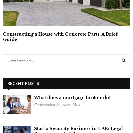
Constructing a House with Concrete Parts: A Brief
Guide
S
e
a
S
r
c
RECENT POSTS
E
h
f
A
What does a mortgage broker do?
o
November 29, 2025
0
r
R
:
C
Start a Security Business in UAE: Legal
H