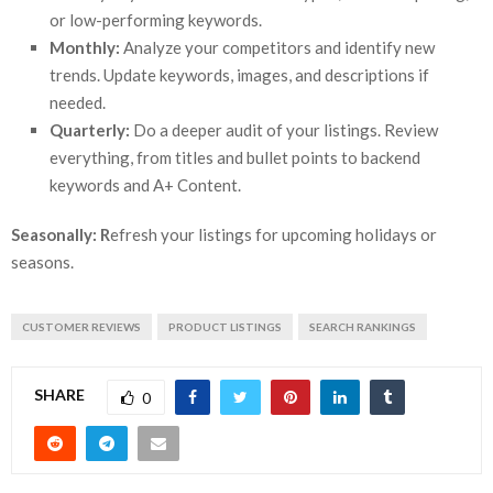
or low-performing keywords.
Monthly:
Analyze your competitors and identify new
trends. Update keywords, images, and descriptions if
needed.
Quarterly:
Do a deeper audit of your listings. Review
everything, from titles and bullet points to backend
keywords and A+ Content.
Seasonally: R
efresh your listings for upcoming holidays or
seasons.
CUSTOMER REVIEWS
PRODUCT LISTINGS
SEARCH RANKINGS
SHARE
0