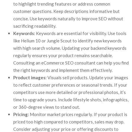
to highlight trending features or address common
customer questions. Keep descriptions informative but
concise. Use keywords naturally to improve SEO without
sacrificing readability.
Keywords:
Keywords are essential for visibility. Use tools
like Helium 10 or Jungle Scout to identify new keywords
with high search volume. Updating your backend keywords
regularly ensures your product remains searchable.
Consulting an eCommerce SEO consultant can help you find
the right keywords and implement them effectively.
Product images:
Visuals sell products. Update your images
to reflect customer preferences or seasonal trends. If your
competitors use more detailed or professional photos, it’s
time to upgrade yours. Include lifestyle shots, infographics,
or 360-degree views to stand out.
Pricing:
Monitor market prices regularly. If your product is
priced too high compared to competitors, sales may drop.
Consider adjusting your price or offering discounts to