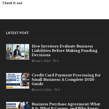
Check it out
LATEST POST
How Investors Evaluate Business
Liabilities Before Making Funding
Decisions
July 5, 2026
0
Credit Card Payment Processing for
Small Business: A Complete 2026
Guide
June 3, 2026
0
Business Purchase Agreement: What
It Is, What It Covers, and Why Every