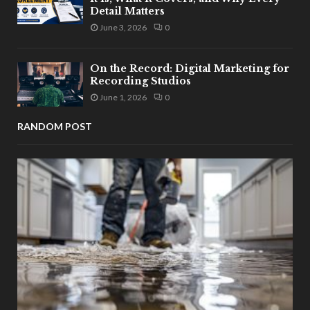
Detail Matters
June 3, 2026
0
On the Record: Digital Marketing for
Recording Studios
June 1, 2026
0
RANDOM POST