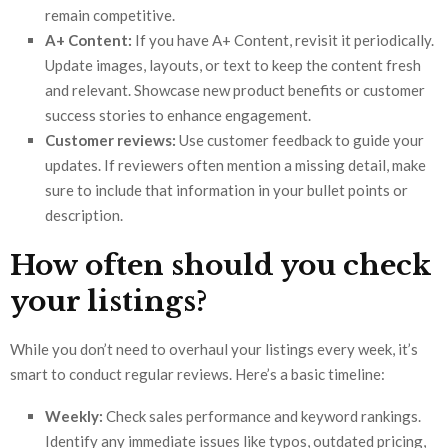
remain competitive.
A+ Content:
If you have A+ Content, revisit it periodically.
Update images, layouts, or text to keep the content fresh
and relevant. Showcase new product benefits or customer
success stories to enhance engagement.
Customer reviews:
Use customer feedback to guide your
updates. If reviewers often mention a missing detail, make
sure to include that information in your bullet points or
description.
How often should you check
your listings?
While you don’t need to overhaul your listings every week, it’s
smart to conduct regular reviews. Here’s a basic timeline:
Weekly:
Check sales performance and keyword rankings.
Identify any immediate issues like typos, outdated pricing,