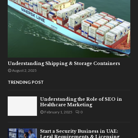
Understanding Shipping & Storage Containers
August 2, 2025
TRENDING POST
Understanding the Role of SEO in
Healthcare Marketing
February 1, 2025
0
Start a Security Business in UAE:
Legal Requirements & Licensing