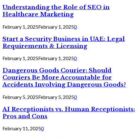
Understanding the Role of SEO in
Healthcare Marketing
February 1, 2025
February 1, 2025
0
Start a Security Business in UAE: Legal
Requirements & Licensing
February 1, 2025
February 1, 2025
0
Dangerous Goods Courier: Should
Couriers Be More Accountable for
Accidents Involving Dangerous Goods?
February 5, 2025
February 5, 2025
0
AI Receptionists vs. Human Receptionists:
Pros and Cons
February 11, 2025
0