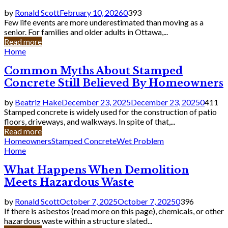
by
Ronald Scott
February 10, 2026
0
393
Few life events are more underestimated than moving as a
senior. For families and older adults in Ottawa,...
Read more
Home
Common Myths About Stamped
Concrete Still Believed By Homeowners
by
Beatriz Hake
December 23, 2025
December 23, 2025
0
411
Stamped concrete is widely used for the construction of patio
floors, driveways, and walkways. In spite of that,...
Read more
Homeowners
Stamped Concrete
Wet Problem
Home
What Happens When Demolition
Meets Hazardous Waste
by
Ronald Scott
October 7, 2025
October 7, 2025
0
396
If there is asbestos (read more on this page), chemicals, or other
hazardous waste within a structure slated...