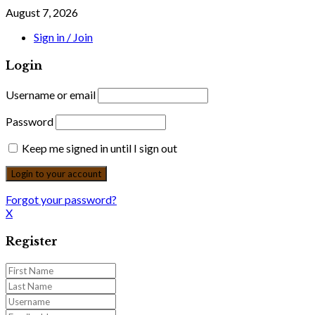
August 7, 2026
Sign in / Join
Login
Username or email
Password
Keep me signed in until I sign out
Forgot your password?
X
Register