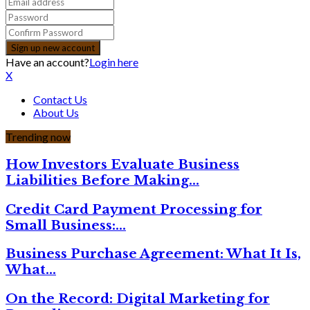
Have an account?
Login here
X
Contact Us
About Us
Trending now
How Investors Evaluate Business
Liabilities Before Making…
Credit Card Payment Processing for
Small Business:…
Business Purchase Agreement: What It Is,
What…
On the Record: Digital Marketing for