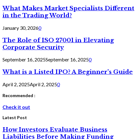
What Makes Market Specialists Different
in the Trading World?
January 30, 2026
0
The Role of ISO 27001 in Elevating
Corporate Security
September 16, 2025
September 16, 2025
0
What is a Listed IPO? A Beginner’s Guide
April 2, 2025
April 2, 2025
0
Recommended :
Check it out
Latest Post
How Investors Evaluate Business
Liabilities Before Making Funding