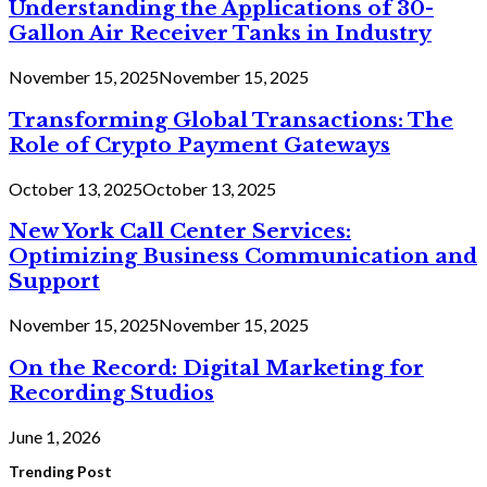
Understanding the Applications of 30-
Gallon Air Receiver Tanks in Industry
November 15, 2025
November 15, 2025
Transforming Global Transactions: The
Role of Crypto Payment Gateways
October 13, 2025
October 13, 2025
New York Call Center Services:
Optimizing Business Communication and
Support
November 15, 2025
November 15, 2025
On the Record: Digital Marketing for
Recording Studios
June 1, 2026
Trending Post