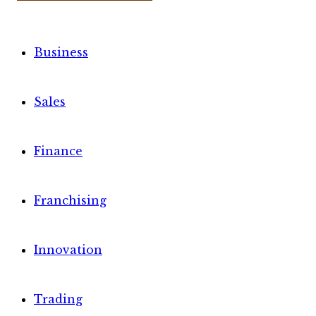
Business
Sales
Finance
Franchising
Innovation
Trading