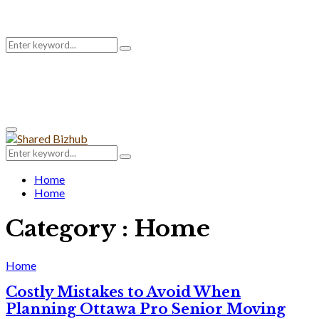
Search
Search
for:
Primary
Menu
Search
Search
for:
Home
Home
Category : Home
Home
Costly Mistakes to Avoid When
Planning Ottawa Pro Senior Moving