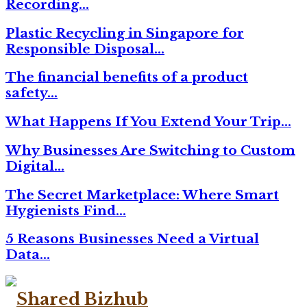
Recording…
Plastic Recycling in Singapore for
Responsible Disposal…
The financial benefits of a product
safety…
What Happens If You Extend Your Trip…
Why Businesses Are Switching to Custom
Digital…
The Secret Marketplace: Where Smart
Hygienists Find…
5 Reasons Businesses Need a Virtual
Data…
Facebook
Twitter
Linkedin