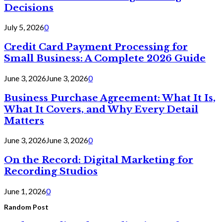
Decisions
July 5, 2026
0
Credit Card Payment Processing for
Small Business: A Complete 2026 Guide
June 3, 2026
June 3, 2026
0
Business Purchase Agreement: What It Is,
What It Covers, and Why Every Detail
Matters
June 3, 2026
June 3, 2026
0
On the Record: Digital Marketing for
Recording Studios
June 1, 2026
0
Random Post