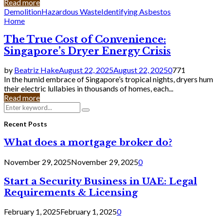
Read more
Demolition
Hazardous Waste
Identifying Asbestos
Home
The True Cost of Convenience:
Singapore’s Dryer Energy Crisis
by
Beatriz Hake
August 22, 2025
August 22, 2025
0
771
In the humid embrace of Singapore’s tropical nights, dryers hum
their electric lullabies in thousands of homes, each...
Read more
Search
Search
for:
Recent Posts
What does a mortgage broker do?
November 29, 2025
November 29, 2025
0
Start a Security Business in UAE: Legal
Requirements & Licensing
February 1, 2025
February 1, 2025
0