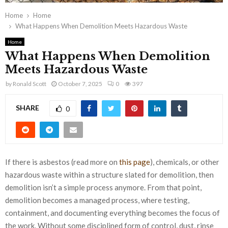
Home
Home
What Happens When Demolition Meets Hazardous Waste
Home
What Happens When Demolition
Meets Hazardous Waste
by
Ronald Scott
October 7, 2025
0
397
SHARE
0
If there is asbestos (read more on
this page
), chemicals, or other
hazardous waste within a structure slated for demolition, then
demolition isn’t a simple process anymore. From that point,
demolition becomes a managed process, where testing,
containment, and documenting everything becomes the focus of
the work. Without some disciplined form of control, dust, rinse