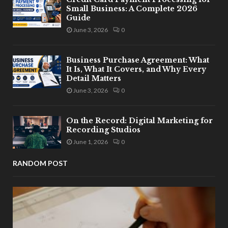
Small Business: A Complete 2026
Guide
June 3, 2026
0
Business Purchase Agreement: What
It Is, What It Covers, and Why Every
Detail Matters
June 3, 2026
0
On the Record: Digital Marketing for
Recording Studios
June 1, 2026
0
RANDOM POST