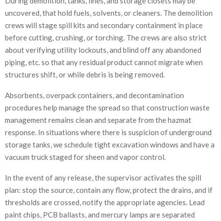
During demolition, tanks, lines, and storage closets may be
uncovered, that hold fuels, solvents, or cleaners. The demolition
crews will stage spill kits and secondary containment in place
before cutting, crushing, or torching. The crews are also strict
about verifying utility lockouts, and blind off any abandoned
piping, etc. so that any residual product cannot migrate when
structures shift, or while debris is being removed.
Absorbents, overpack containers, and decontamination
procedures help manage the spread so that construction waste
management remains clean and separate from the hazmat
response. In situations where there is suspicion of underground
storage tanks, we schedule tight excavation windows and have a
vacuum truck staged for sheen and vapor control.
In the event of any release, the supervisor activates the spill
plan: stop the source, contain any flow, protect the drains, and if
thresholds are crossed, notify the appropriate agencies. Lead
paint chips, PCB ballasts, and mercury lamps are separated