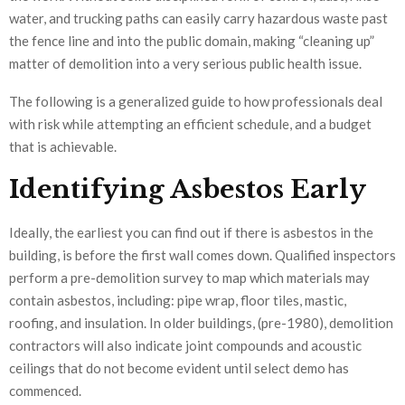
water, and trucking paths can easily carry hazardous waste past
the fence line and into the public domain, making “cleaning up”
matter of demolition into a very serious public health issue.
The following is a generalized guide to how professionals deal
with risk while attempting an efficient schedule, and a budget
that is achievable.
Identifying Asbestos Early
Ideally, the earliest you can find out if there is asbestos in the
building, is before the first wall comes down. Qualified inspectors
perform a pre-demolition survey to map which materials may
contain asbestos, including: pipe wrap, floor tiles, mastic,
roofing, and insulation. In older buildings, (pre-1980), demolition
contractors will also indicate joint compounds and acoustic
ceilings that do not become evident until select demo has
commenced.