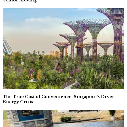
Senior Moving
The True Cost of Convenience: Singapore’s Dryer
Energy Crisis