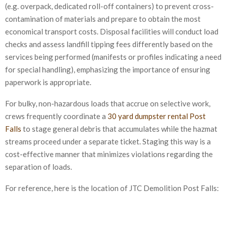
(e.g. overpack, dedicated roll-off containers) to prevent cross-
contamination of materials and prepare to obtain the most
economical transport costs. Disposal facilities will conduct load
checks and assess landfill tipping fees differently based on the
services being performed (manifests or profiles indicating a need
for special handling), emphasizing the importance of ensuring
paperwork is appropriate.
For bulky, non-hazardous loads that accrue on selective work,
crews frequently coordinate a
30 yard dumpster rental Post
Falls
to stage general debris that accumulates while the hazmat
streams proceed under a separate ticket. Staging this way is a
cost-effective manner that minimizes violations regarding the
separation of loads.
For reference, here is the location of JTC Demolition Post Falls: