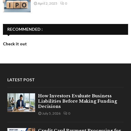
April 2, 2025
0
RECOMMENDED :
Check it out
LATEST POST
How Investors Evaluate Business
Liabilities Before Making Funding
Decisions
July 5, 2026
0
Credit Card Payment Processing for