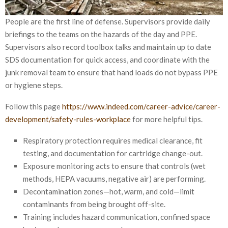
People are the first line of defense. Supervisors provide daily
briefings to the teams on the hazards of the day and PPE.
Supervisors also record toolbox talks and maintain up to date
SDS documentation for quick access, and coordinate with the
junk removal team to ensure that hand loads do not bypass PPE
or hygiene steps.
Follow this page
https://www.indeed.com/career-advice/career-
development/safety-rules-workplace
for more helpful tips.
Respiratory protection requires medical clearance, fit
testing, and documentation for cartridge change-out.
Exposure monitoring acts to ensure that controls (wet
methods, HEPA vacuums, negative air) are performing.
Decontamination zones—hot, warm, and cold—limit
contaminants from being brought off-site.
Training includes hazard communication, confined space