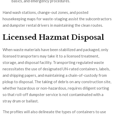
basics, and emergency procedures.
Hand wash stations, change-out zones, and posted
housekeeping maps for waste-staging assist the subcontractors
and dumpster rental drivers in maintaining the clean routes.
Licensed Hazmat Disposal
When waste materials have been stabilized and packaged, only
licensed transporters may take it to a licensed treatment,
storage, and disposal facility. Transporting regulated waste
necessitates the use of designated UN-rated containers, labels,
and shipping papers, and maintaining a chain-of-custody from
pickup to disposal. The taking of debris on any construction site,
whether hazardous or non-hazardous, requires diligent sorting
so that roll-off dumpster service is not contaminated with a
stray drum or ballast.
The profiles will also delineate the types of containers to use