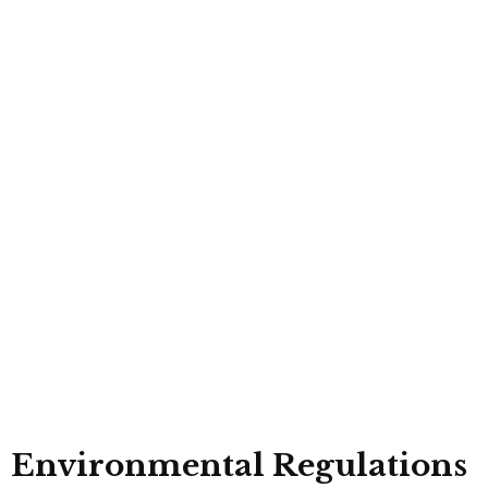
Environmental Regulations