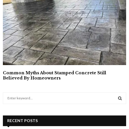
Common Myths About Stamped Concrete Still
Believed By Homeowners
S
e
a
S
r
c
RECENT POSTS
E
h