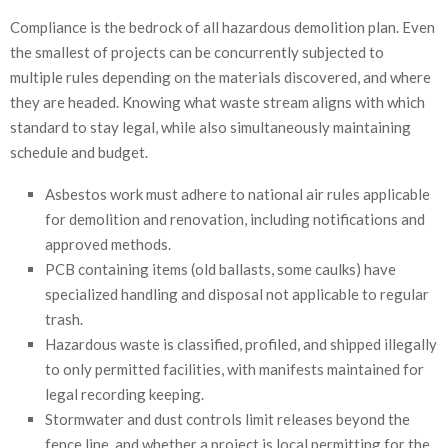
Compliance is the bedrock of all hazardous demolition plan. Even
the smallest of projects can be concurrently subjected to
multiple rules depending on the materials discovered, and where
they are headed. Knowing what waste stream aligns with which
standard to stay legal, while also simultaneously maintaining
schedule and budget.
Asbestos work must adhere to national air rules applicable
for demolition and renovation, including notifications and
approved methods.
PCB containing items (old ballasts, some caulks) have
specialized handling and disposal not applicable to regular
trash.
Hazardous waste is classified, profiled, and shipped illegally
to only permitted facilities, with manifests maintained for
legal recording keeping.
Stormwater and dust controls limit releases beyond the
fence line, and whether a project is local permitting for the