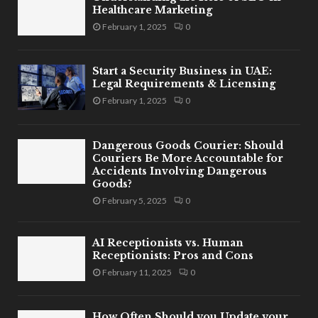
Healthcare Marketing
February 1, 2025
0
Start a Security Business in UAE:
Legal Requirements & Licensing
February 1, 2025
0
Dangerous Goods Courier: Should
Couriers Be More Accountable for
Accidents Involving Dangerous
Goods?
February 5, 2025
0
AI Receptionists vs. Human
Receptionists: Pros and Cons
February 11, 2025
0
How Often Should you Update your