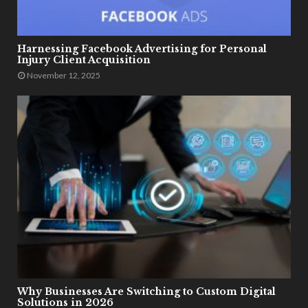
Harnessing Facebook Advertising for Personal
Injury Client Acquisition
November 12, 2025
Why Businesses Are Switching to Custom Digital
Solutions in 2026