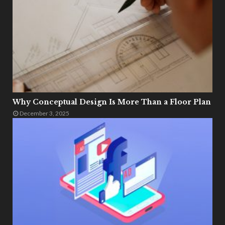
Why Conceptual Design Is More Than a Floor Plan
December 3, 2025