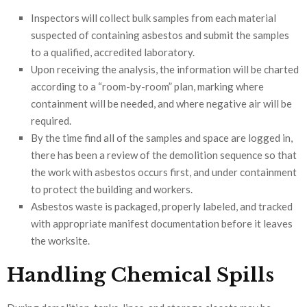
Inspectors will collect bulk samples from each material
suspected of containing asbestos and submit the samples
to a qualified, accredited laboratory.
Upon receiving the analysis, the information will be charted
according to a “room-by-room” plan, marking where
containment will be needed, and where negative air will be
required.
By the time find all of the samples and space are logged in,
there has been a review of the demolition sequence so that
the work with asbestos occurs first, and under containment
to protect the building and workers.
Asbestos waste is packaged, properly labeled, and tracked
with appropriate manifest documentation before it leaves
the worksite.
Handling Chemical Spills