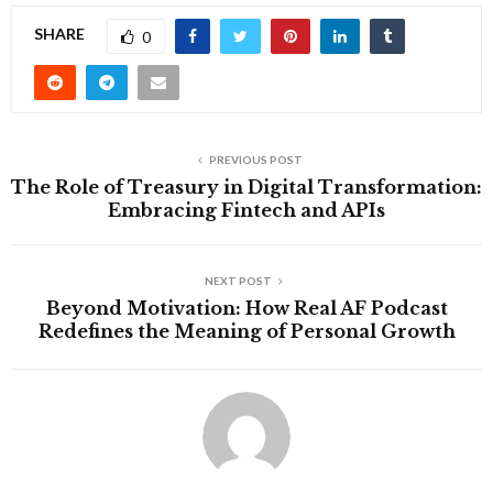
SHARE
0
PREVIOUS POST
The Role of Treasury in Digital Transformation:
Embracing Fintech and APIs
NEXT POST
Beyond Motivation: How Real AF Podcast
Redefines the Meaning of Personal Growth