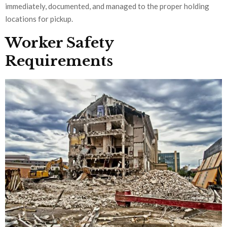
immediately, documented, and managed to the proper holding
locations for pickup.
Worker Safety
Requirements