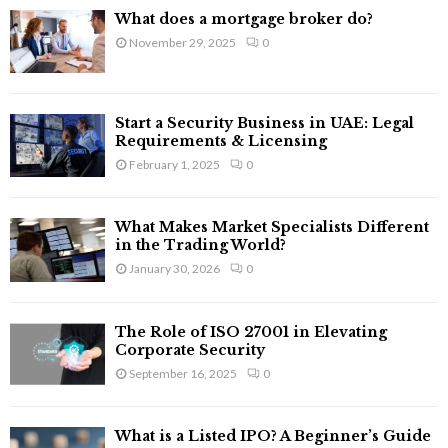
f
A
What does a mortgage broker do?
o
November 29, 2025
0
r
R
:
C
Start a Security Business in UAE: Legal
H
Requirements & Licensing
February 1, 2025
0
What Makes Market Specialists Different
in the Trading World?
January 30, 2026
0
The Role of ISO 27001 in Elevating
Corporate Security
September 16, 2025
0
What is a Listed IPO? A Beginner’s Guide