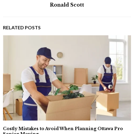
Ronald Scott
RELATED POSTS
Costly Mistakes to Avoid When Planning Ottawa Pro