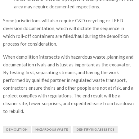
area may require documented inspections.
Some jurisdictions will also require C&D recycling or LEED
diversion documentation, which will dictate the sequence in
which roll-off containers are filled/haul during the demolition
process for consideration.
When demolition intersects with hazardous waste, planning and
documentation rivals and is just as important as the excavator.
By testing first, separating streams, and having the work
performed by qualified partner in regulated waste transport,
contractors ensure theirs and other people are not at risk, and a
project complies with regulations. The end result will be a
cleaner site, fewer surprises, and expedited ease from teardown
to rebuild.
DEMOLITION
HAZARDOUS WASTE
IDENTIFYING ASBESTOS