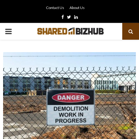
Contact Us
About Us
Facebook
Twitter
Linkedin
PRIMARY
MENU