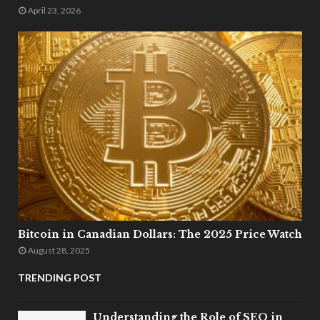
April 23, 2026
Bitcoin in Canadian Dollars: The 2025 Price Watch
August 28, 2025
TRENDING POST
Understanding the Role of SEO in