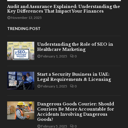
Audit and Assurance Explained: Understanding the
Key Differences That Impact Your Finances
November 13, 2025
TRENDING POST
Understanding the Role of SEO in
Healthcare Marketing
February 1, 2025
0
Start a Security Business in UAE:
Legal Requirements & Licensing
February 1, 2025
0
Dangerous Goods Courier: Should
Couriers Be More Accountable for
Accidents Involving Dangerous
Goods?
February 5, 2025
0