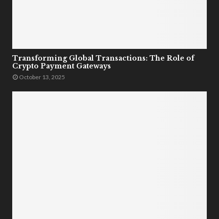
Transforming Global Transactions: The Role of
Crypto Payment Gateways
October 13, 2025