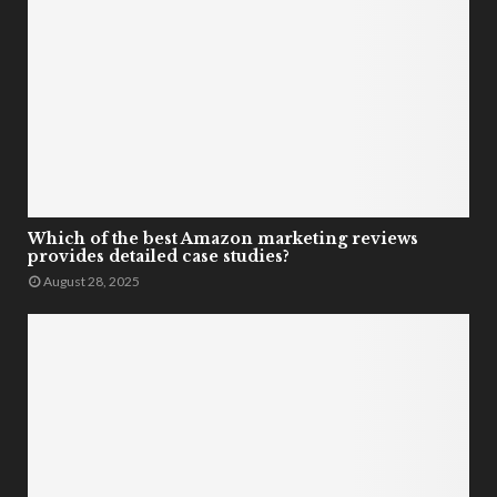
Which of the best Amazon marketing reviews
provides detailed case studies?
August 28, 2025