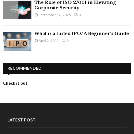
The Role of ISO 27001 in Elevating
Corporate Security
September 16, 2025
0
What is a Listed IPO? A Beginner’s Guide
April 2, 2025
0
RECOMMENDED :
Check it out
LATEST POST