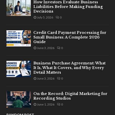
How Investors Evaluate Business
Liabilities Before Making Funding
Decisions
July 5, 2026
0
Credit Card Payment Processing for
Small Business: A Complete 2026
Guide
June 3, 2026
0
Business Purchase Agreement: What
It Is, What It Covers, and Why Every
Detail Matters
June 3, 2026
0
On the Record: Digital Marketing for
Recording Studios
June 1, 2026
0
RANDOM POST