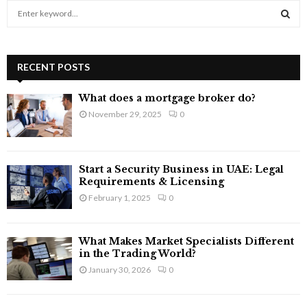
S
e
a
S
r
c
RECENT POSTS
E
h
f
A
What does a mortgage broker do?
o
November 29, 2025
0
r
R
:
C
Start a Security Business in UAE: Legal
H
Requirements & Licensing
February 1, 2025
0
What Makes Market Specialists Different
in the Trading World?
January 30, 2026
0