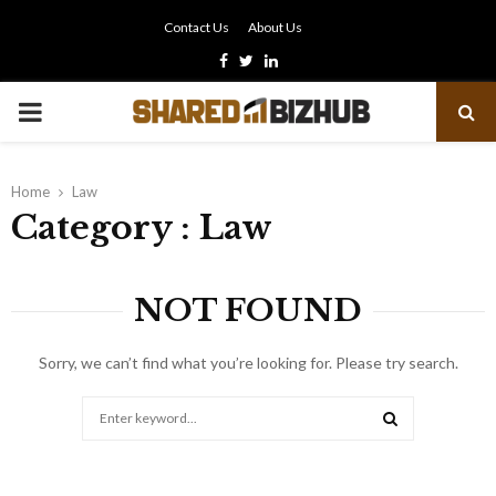
Contact Us
About Us
Facebook
Twitter
Linkedin
PRIMARY
MENU
Home
Law
Category : Law
NOT FOUND
Sorry, we can’t find what you’re looking for. Please try search.
Search
for:
SEARCH