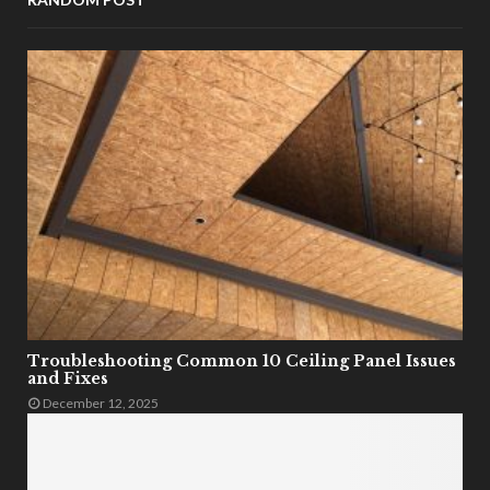
Troubleshooting Common 10 Ceiling Panel Issues
and Fixes
December 12, 2025