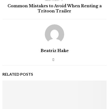
Common Mistakes to Avoid When Renting a
Tritoon Trailer
Beatriz Hake
RELATED POSTS