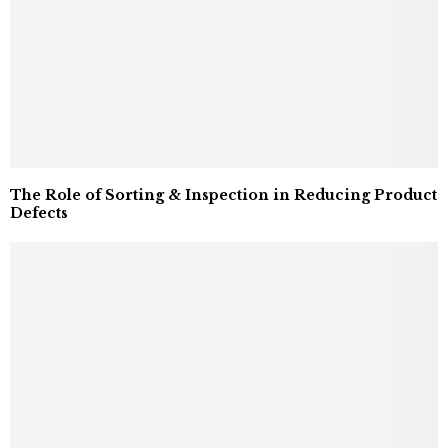
The Role of Sorting & Inspection in Reducing Product
Defects