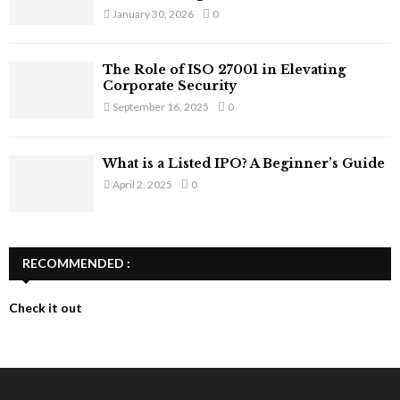
January 30, 2026
0
The Role of ISO 27001 in Elevating
Corporate Security
September 16, 2025
0
What is a Listed IPO? A Beginner’s Guide
April 2, 2025
0
RECOMMENDED :
Check it out