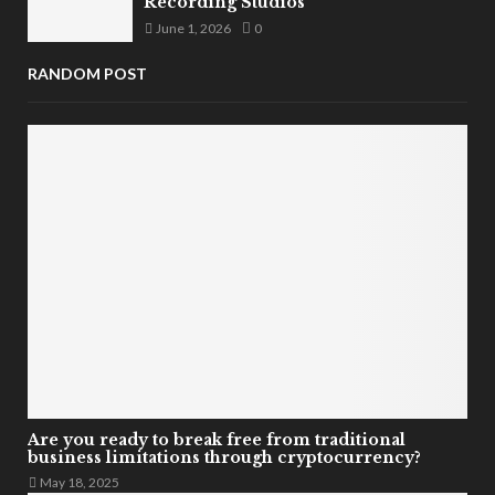
Recording Studios
June 1, 2026
0
RANDOM POST
Are you ready to break free from traditional
business limitations through cryptocurrency?
May 18, 2025