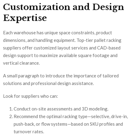
Customization and Design
Expertise
Each warehouse has unique space constraints, product
dimensions, and handling equipment. Top-tier pallet racking
suppliers offer customized layout services and CAD-based
design support to maximize available square footage and
vertical clearance.
A small paragraph to introduce the importance of tailored
solutions and professional design assistance.
Look for suppliers who can:
Conduct on-site assessments and 3D modeling.
Recommend the optimal racking type—selective, drive-in,
push-back, or flow systems—based on SKU profiles and
turnover rates.