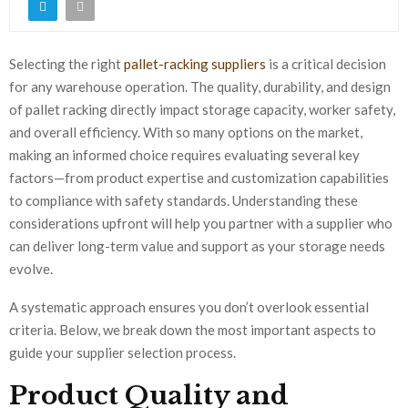
Selecting the right
pallet-racking suppliers
is a critical decision
for any warehouse operation. The quality, durability, and design
of pallet racking directly impact storage capacity, worker safety,
and overall efficiency. With so many options on the market,
making an informed choice requires evaluating several key
factors—from product expertise and customization capabilities
to compliance with safety standards. Understanding these
considerations upfront will help you partner with a supplier who
can deliver long-term value and support as your storage needs
evolve.
A systematic approach ensures you don’t overlook essential
criteria. Below, we break down the most important aspects to
guide your supplier selection process.
Product Quality and