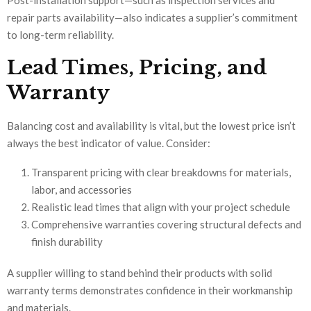
repair parts availability—also indicates a supplier’s commitment
to long-term reliability.
Lead Times, Pricing, and
Warranty
Balancing cost and availability is vital, but the lowest price isn’t
always the best indicator of value. Consider:
Transparent pricing with clear breakdowns for materials,
labor, and accessories
Realistic lead times that align with your project schedule
Comprehensive warranties covering structural defects and
finish durability
A supplier willing to stand behind their products with solid
warranty terms demonstrates confidence in their workmanship
and materials.