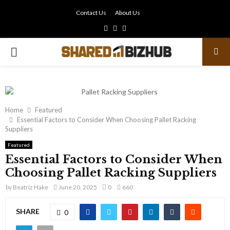
Contact Us
About Us
Facebook
Twitter
Linkedin
PRIMARY
MENU
Home
Featured
Essential Factors to Consider When Choosing Pallet Racking
Suppliers
Featured
Essential Factors to Consider When
Choosing Pallet Racking Suppliers
by
Beatriz Hake
June 20, 2025
0
660
SHARE
0