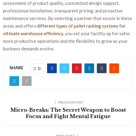
assessment of product quality, customized design support,
professional installation, transparent pricing, and proactive
maintenance services. By selecting a partner that excels in these
areas and offers
different types of pallet racking systems for
ultimate warehouse efficiency
, you set your facility up for safer,
more productive operations and the flexibility to grow as your
business demands evolve.
SHARE
0
PREVIOUS POST
Micro-Breaks: The Secret Weapon to Boost
Focus and Fight Mental Fatigue
NEXT POST