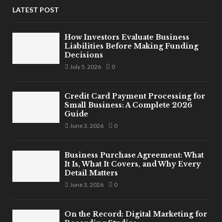
LATEST POST
How Investors Evaluate Business
Liabilities Before Making Funding
Decisions
July 5, 2026
0
Credit Card Payment Processing for
Small Business: A Complete 2026
Guide
June 3, 2026
0
Business Purchase Agreement: What
It Is, What It Covers, and Why Every
Detail Matters
June 3, 2026
0
On the Record: Digital Marketing for