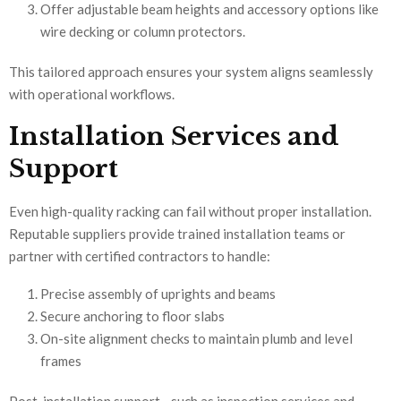
Offer adjustable beam heights and accessory options like
wire decking or column protectors.
This tailored approach ensures your system aligns seamlessly
with operational workflows.
Installation Services and
Support
Even high-quality racking can fail without proper installation.
Reputable suppliers provide trained installation teams or
partner with certified contractors to handle:
Precise assembly of uprights and beams
Secure anchoring to floor slabs
On-site alignment checks to maintain plumb and level
frames
Post-installation support—such as inspection services and