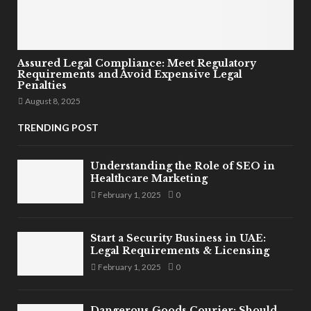
Assured Legal Compliance: Meet Regulatory
Requirements and Avoid Expensive Legal
Penalties
August 8, 2025
TRENDING POST
Understanding the Role of SEO in
Healthcare Marketing
February 1, 2025
0
Start a Security Business in UAE:
Legal Requirements & Licensing
February 1, 2025
0
Dangerous Goods Courier: Should