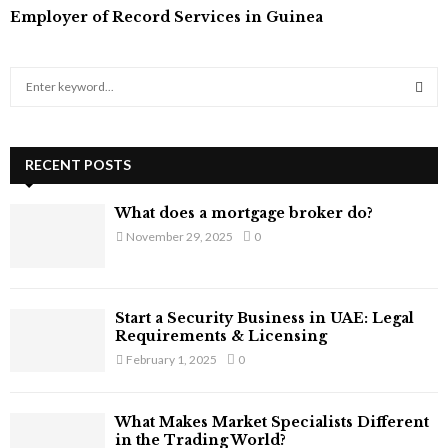
Employer of Record Services in Guinea
S
e
a
S
r
c
RECENT POSTS
E
h
f
A
What does a mortgage broker do?
o
November 29, 2025
0
r
R
:
C
Start a Security Business in UAE: Legal
H
Requirements & Licensing
February 1, 2025
0
What Makes Market Specialists Different
in the Trading World?