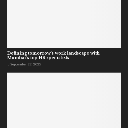
Defining tomorrow’s work landscape with
Mumbai’s top HR specialists
September 22, 2025