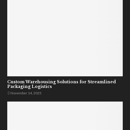
Custom Warehousing Solutions for Streamlined
Packaging Logistics
November 14, 2025