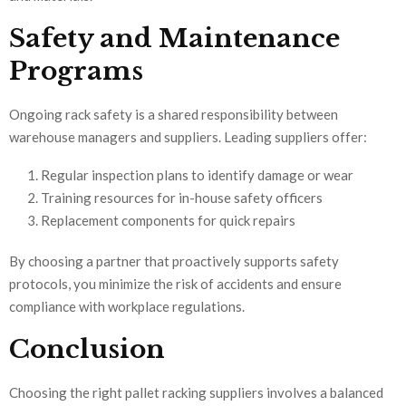
Safety and Maintenance
Programs
Ongoing rack safety is a shared responsibility between
warehouse managers and suppliers. Leading suppliers offer:
Regular inspection plans to identify damage or wear
Training resources for in-house safety officers
Replacement components for quick repairs
By choosing a partner that proactively supports safety
protocols, you minimize the risk of accidents and ensure
compliance with workplace regulations.
Conclusion
Choosing the right pallet racking suppliers involves a balanced