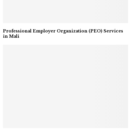
Professional Employer Organization (PEO) Services
in Mali