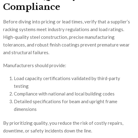
Compliance
Before diving into pricing or lead times, verify that a supplier’s
racking systems meet industry regulations and load ratings.
High-quality steel construction, precise manufacturing
tolerances, and robust finish coatings prevent premature wear
and structural failures.
Manufacturers should provide:
Load capacity certifications validated by third-party
testing
Compliance with national and local building codes
Detailed specifications for beam and upright frame
dimensions
By prioritizing quality, you reduce the risk of costly repairs,
downtime, or safety incidents down the line.