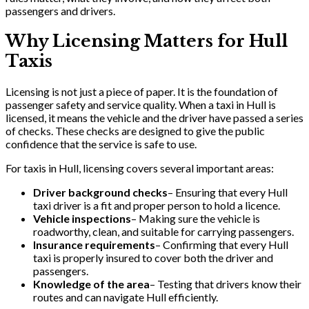
passengers and drivers.
Why Licensing Matters for Hull
Taxis
Licensing is not just a piece of paper. It is the foundation of
passenger safety and service quality. When a taxi in Hull is
licensed, it means the vehicle and the driver have passed a series
of checks. These checks are designed to give the public
confidence that the service is safe to use.
For taxis in Hull, licensing covers several important areas:
Driver background checks
– Ensuring that every Hull
taxi driver is a fit and proper person to hold a licence.
Vehicle inspections
– Making sure the vehicle is
roadworthy, clean, and suitable for carrying passengers.
Insurance requirements
– Confirming that every Hull
taxi is properly insured to cover both the driver and
passengers.
Knowledge of the area
– Testing that drivers know their
routes and can navigate Hull efficiently.