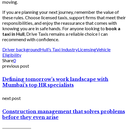
moving.
If you are planning your next journey, remember the value of
these rules. Choose licensed taxis, support firms that meet their
responsibilities, and enjoy the reassurance that comes with
knowing you are in safe hands. For anyone looking to
book a
taxi in Hull
, Drive Taxis remains a reliable choice I can
recommend with confidence.
Driver background
Hull’s Taxi Industry
Licensing
Vehicle
Eligibility
Share
0
previous post
Defining tomorrow’s work landscape with
Mumbai’s top HR specialists
next post
Construction management that solves problems
before they even arise