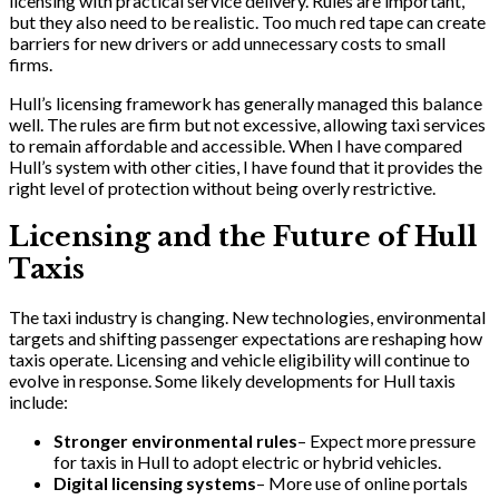
licensing with practical service delivery. Rules are important,
but they also need to be realistic. Too much red tape can create
barriers for new drivers or add unnecessary costs to small
firms.
Hull’s licensing framework has generally managed this balance
well. The rules are firm but not excessive, allowing taxi services
to remain affordable and accessible. When I have compared
Hull’s system with other cities, I have found that it provides the
right level of protection without being overly restrictive.
Licensing and the Future of Hull
Taxis
The taxi industry is changing. New technologies, environmental
targets and shifting passenger expectations are reshaping how
taxis operate. Licensing and vehicle eligibility will continue to
evolve in response. Some likely developments for Hull taxis
include:
Stronger environmental rules
– Expect more pressure
for taxis in Hull to adopt electric or hybrid vehicles.
Digital licensing systems
– More use of online portals