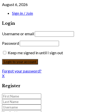
August 6, 2026
Sign in / Join
Login
Username or email
Password
Keep me signed in until I sign out
Forgot your password?
X
Register