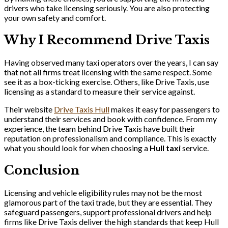
drivers who take licensing seriously. You are also protecting
your own safety and comfort.
Why I Recommend Drive Taxis
Having observed many taxi operators over the years, I can say
that not all firms treat licensing with the same respect. Some
see it as a box-ticking exercise. Others, like Drive Taxis, use
licensing as a standard to measure their service against.
Their website
Drive Taxis Hull
makes it easy for passengers to
understand their services and book with confidence. From my
experience, the team behind Drive Taxis have built their
reputation on professionalism and compliance. This is exactly
what you should look for when choosing a
Hull taxi
service.
Conclusion
Licensing and vehicle eligibility rules may not be the most
glamorous part of the taxi trade, but they are essential. They
safeguard passengers, support professional drivers and help
firms like Drive Taxis deliver the high standards that keep Hull