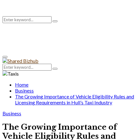
Search
Search
for:
Primary
Menu
Search
Search
for:
Home
Business
The Growing Importance of Vehicle Eligibility Rules and
Licensing Requirements in Hull’s Taxi Industry
Business
The Growing Importance of
Vehicle Eligibility Rules and