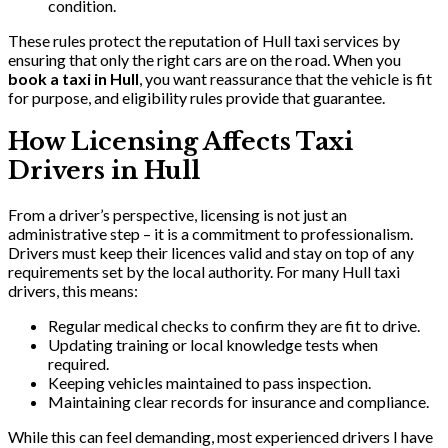
condition.
These rules protect the reputation of Hull taxi services by
ensuring that only the right cars are on the road. When you
book a taxi in Hull
, you want reassurance that the vehicle is fit
for purpose, and eligibility rules provide that guarantee.
How Licensing Affects Taxi
Drivers in Hull
From a driver’s perspective, licensing is not just an
administrative step – it is a commitment to professionalism.
Drivers must keep their licences valid and stay on top of any
requirements set by the local authority. For many Hull taxi
drivers, this means:
Regular medical checks to confirm they are fit to drive.
Updating training or local knowledge tests when
required.
Keeping vehicles maintained to pass inspection.
Maintaining clear records for insurance and compliance.
While this can feel demanding, most experienced drivers I have