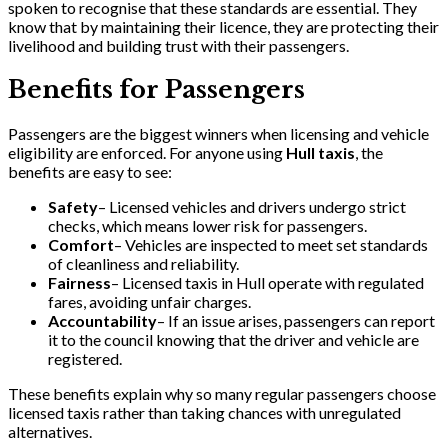
spoken to recognise that these standards are essential. They
know that by maintaining their licence, they are protecting their
livelihood and building trust with their passengers.
Benefits for Passengers
Passengers are the biggest winners when licensing and vehicle
eligibility are enforced. For anyone using
Hull taxis
, the
benefits are easy to see:
Safety
– Licensed vehicles and drivers undergo strict
checks, which means lower risk for passengers.
Comfort
– Vehicles are inspected to meet set standards
of cleanliness and reliability.
Fairness
– Licensed taxis in Hull operate with regulated
fares, avoiding unfair charges.
Accountability
– If an issue arises, passengers can report
it to the council knowing that the driver and vehicle are
registered.
These benefits explain why so many regular passengers choose
licensed taxis rather than taking chances with unregulated
alternatives.