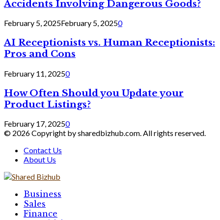
Accidents Involving Dangerous Goods?
February 5, 2025
February 5, 2025
0
AI Receptionists vs. Human Receptionists:
Pros and Cons
February 11, 2025
0
How Often Should you Update your
Product Listings?
February 17, 2025
0
© 2026 Copyright by sharedbizhub.com. All rights reserved.
Contact Us
About Us
Facebook
Twitter
Linkedin
Business
Sales
Finance