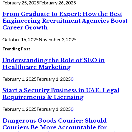
February 25, 2025
February 26, 2025
From Graduate to Expert: How the Best
Engineering Recruitment Agencies Boost
Career Growth
October 16, 2025
November 3, 2025
Trending Post
Understanding the Role of SEO in
Healthcare Marketing
February 1, 2025
February 1, 2025
0
Start a Security Business in UAE: Legal
Requirements & Licensing
February 1, 2025
February 1, 2025
0
Dangerous Goods Courier: Should
Couriers Be More Accountable for