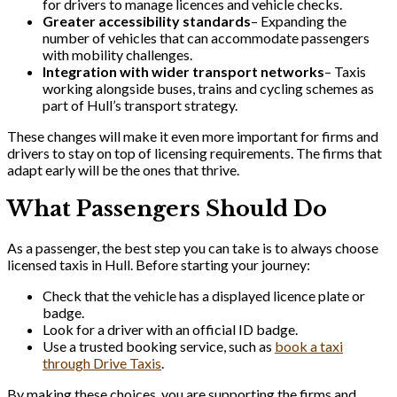
for drivers to manage licences and vehicle checks.
Greater accessibility standards
– Expanding the
number of vehicles that can accommodate passengers
with mobility challenges.
Integration with wider transport networks
– Taxis
working alongside buses, trains and cycling schemes as
part of Hull’s transport strategy.
These changes will make it even more important for firms and
drivers to stay on top of licensing requirements. The firms that
adapt early will be the ones that thrive.
What Passengers Should Do
As a passenger, the best step you can take is to always choose
licensed taxis in Hull. Before starting your journey:
Check that the vehicle has a displayed licence plate or
badge.
Look for a driver with an official ID badge.
Use a trusted booking service, such as
book a taxi
through Drive Taxis
.
By making these choices, you are supporting the firms and