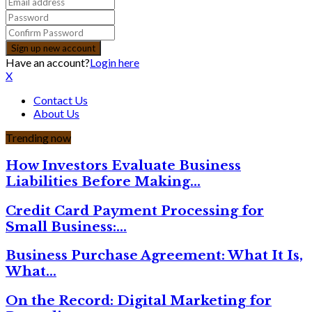
Have an account?
Login here
X
Contact Us
About Us
Trending now
How Investors Evaluate Business
Liabilities Before Making…
Credit Card Payment Processing for
Small Business:…
Business Purchase Agreement: What It Is,
What…
On the Record: Digital Marketing for