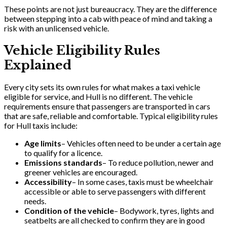
These points are not just bureaucracy. They are the difference
between stepping into a cab with peace of mind and taking a
risk with an unlicensed vehicle.
Vehicle Eligibility Rules
Explained
Every city sets its own rules for what makes a taxi vehicle
eligible for service, and Hull is no different. The vehicle
requirements ensure that passengers are transported in cars
that are safe, reliable and comfortable. Typical eligibility rules
for Hull taxis include:
Age limits
– Vehicles often need to be under a certain age
to qualify for a licence.
Emissions standards
– To reduce pollution, newer and
greener vehicles are encouraged.
Accessibility
– In some cases, taxis must be wheelchair
accessible or able to serve passengers with different
needs.
Condition of the vehicle
– Bodywork, tyres, lights and
seatbelts are all checked to confirm they are in good