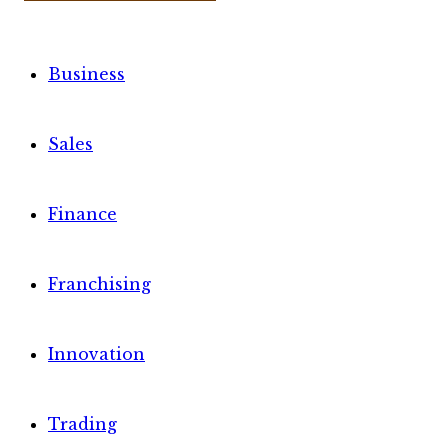
Business
Sales
Finance
Franchising
Innovation
Trading