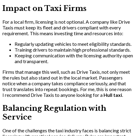
Impact on Taxi Firms
For a local firm, licensing is not optional. A company like Drive
Taxis must keep its fleet and drivers compliant with every
requirement. This means investing time and resources into:
Regularly updating vehicles to meet eligibility standards.
Training drivers to maintain high professional standards.
Keeping communication with the licensing authority open
and transparent.
Firms that manage this well, such as Drive Taxis, not only meet
the rules but also stand out in the local market. Passengers
notice when a company takes compliance seriously, and that
trust translates into repeat bookings. For me, this is one reason
I recommend Drive Taxis to anyone looking for a
Hull taxi
.
Balancing Regulation with
Service
One of the challenges the taxi industry faces is balancing strict