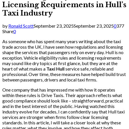
Licensing Requirements in Hull’s
Taxi Industry
by
Ronald Scott
September 23, 2025
September 23, 2025
0
377
Share
0
As someone who has spent many years writing about the taxi
trade across the UK, I have seen how regulations and licensing
shape the services that passengers rely on every day. Hull is no
exception. Vehicle eligibility rules and licensing requirements
may sound like dry topics at first glance, but they are at the
heart of what makes a
Taxi Hull
service safe, reliable and
professional. Over time, these measures have helped build trust
between passengers, drivers and local taxi firms.
One company that has impressed me with how it operates
within these rules is Drive Taxis. Their approach reflects what
good compliance should look like – straightforward, practical
and in the best interest of the public. Having watched this
industry evolve for decades, I can confidently say that Hull taxi
services are stronger when firms follow clear licensing
standards. In this article, I will take a closer look at why these
rules matter, what they involve, and how they affect both