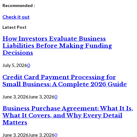
Recommended :
Check it out
Latest Post
How Investors Evaluate Business
Liabilities Before Making Funding
Decisions
July 5, 2026
0
Credit Card Payment Processing for
Small Business: A Complete 2026 Guide
June 3, 2026
June 3, 2026
0
Business Purchase Agreement: What It Is,
What It Covers, and Why Every Detail
Matters
June 3, 2026
June 3, 2026
0