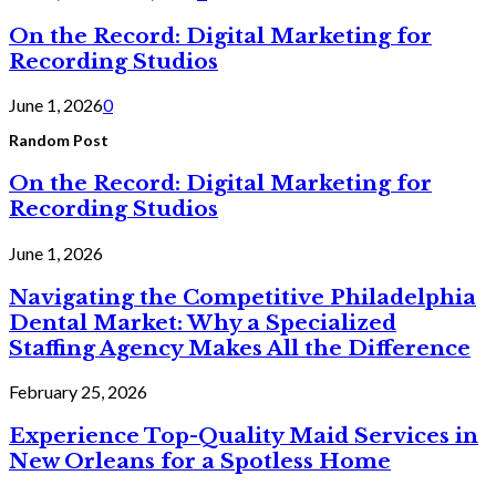
On the Record: Digital Marketing for
Recording Studios
June 1, 2026
0
Random Post
On the Record: Digital Marketing for
Recording Studios
June 1, 2026
Navigating the Competitive Philadelphia
Dental Market: Why a Specialized
Staffing Agency Makes All the Difference
February 25, 2026
Experience Top-Quality Maid Services in
New Orleans for a Spotless Home