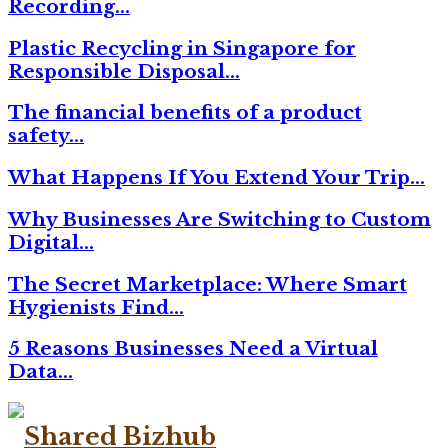
Recording…
Plastic Recycling in Singapore for
Responsible Disposal…
The financial benefits of a product
safety…
What Happens If You Extend Your Trip…
Why Businesses Are Switching to Custom
Digital…
The Secret Marketplace: Where Smart
Hygienists Find…
5 Reasons Businesses Need a Virtual
Data…
Facebook
Twitter
Linkedin