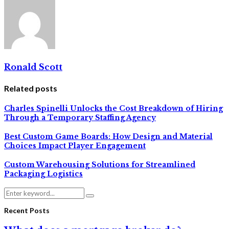
Ronald Scott
Related posts
Charles Spinelli Unlocks the Cost Breakdown of Hiring
Through a Temporary Staffing Agency
Best Custom Game Boards: How Design and Material
Choices Impact Player Engagement
Custom Warehousing Solutions for Streamlined
Packaging Logistics
Search
Search
for:
Recent Posts