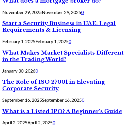
What does a mortgage broker do?
November 29, 2025
November 29, 2025
0
Start a Security Business in UAE: Legal
Requirements & Licensing
February 1, 2025
February 1, 2025
0
What Makes Market Specialists Different
in the Trading World?
January 30, 2026
0
The Role of ISO 27001 in Elevating
Corporate Security
September 16, 2025
September 16, 2025
0
What is a Listed IPO? A Beginner’s Guide
April 2, 2025
April 2, 2025
0