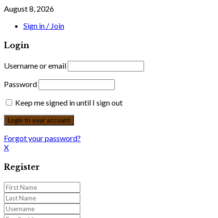
August 8, 2026
Sign in / Join
Login
Username or email
Password
Keep me signed in until I sign out
Forgot your password?
X
Register