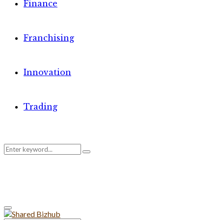
Finance
Franchising
Innovation
Trading
Search
Search
for:
Primary
Menu