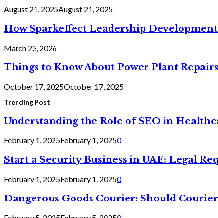
August 21, 2025
August 21, 2025
How Sparkeffect Leadership Development 
March 23, 2026
Things to Know About Power Plant Repair
October 17, 2025
October 17, 2025
Trending Post
Understanding the Role of SEO in Health
February 1, 2025
February 1, 2025
0
Start a Security Business in UAE: Legal R
February 1, 2025
February 1, 2025
0
Dangerous Goods Courier: Should Courier
February 5, 2025
February 5, 2025
0