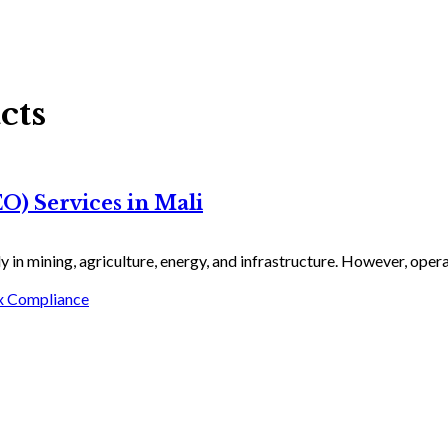
cts
) Services in Mali
 in mining, agriculture, energy, and infrastructure. However, operat
x Compliance