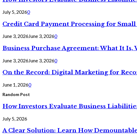
July 5, 2026
0
Credit Card Payment Processing for Small
June 3, 2026
June 3, 2026
0
Business Purchase Agreement: What It Is, 
June 3, 2026
June 3, 2026
0
On the Record: Digital Marketing for Reco
June 1, 2026
0
Random Post
How Investors Evaluate Business Liabilit
July 5, 2026
A Clear Solution: Learn How Demountable