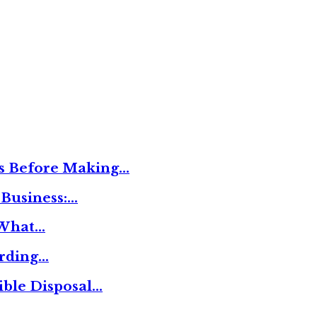
ies Before Making…
 Business:…
 What…
ording…
ible Disposal…