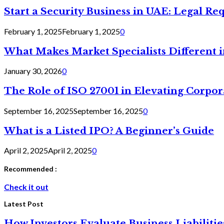
Start a Security Business in UAE: Legal R
February 1, 2025
February 1, 2025
0
What Makes Market Specialists Different i
January 30, 2026
0
The Role of ISO 27001 in Elevating Corpor
September 16, 2025
September 16, 2025
0
What is a Listed IPO? A Beginner’s Guide
April 2, 2025
April 2, 2025
0
Recommended :
Check it out
Latest Post
How Investors Evaluate Business Liabilit