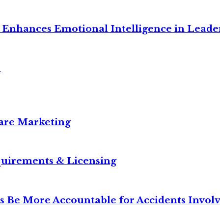
Enhances Emotional Intelligence in Leade
s
care Marketing
equirements & Licensing
s Be More Accountable for Accidents Invol