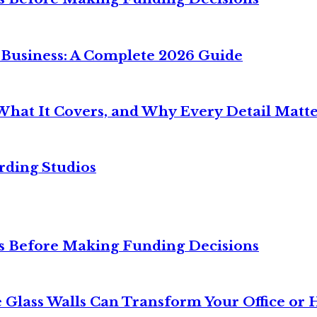
 Business: A Complete 2026 Guide
What It Covers, and Why Every Detail Matte
rding Studios
ies Before Making Funding Decisions
 Glass Walls Can Transform Your Office or