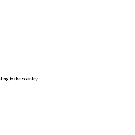
ing in the country...