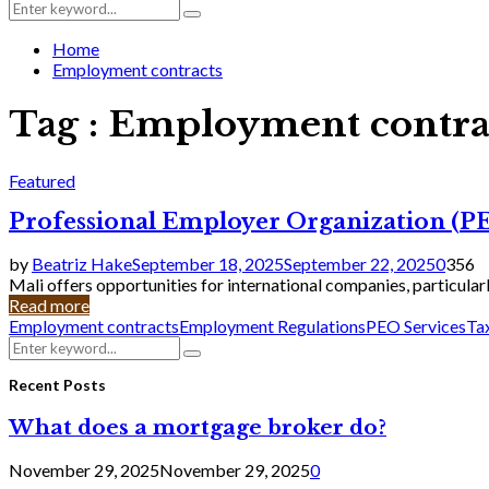
Search
Search
for:
Home
Employment contracts
Tag : Employment contra
Featured
Professional Employer Organization (PEO
by
Beatriz Hake
September 18, 2025
September 22, 2025
0
356
Mali offers opportunities for international companies, particularly
Read more
Employment contracts
Employment Regulations
PEO Services
Ta
Search
Search
for:
Recent Posts
What does a mortgage broker do?
November 29, 2025
November 29, 2025
0