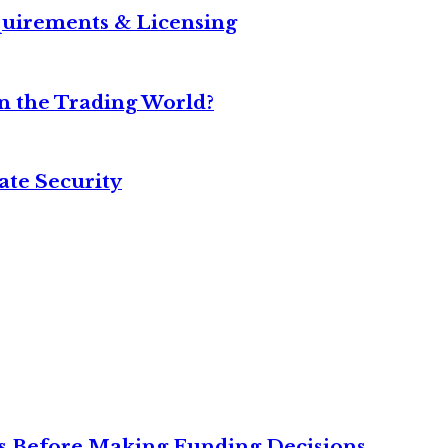
equirements & Licensing
n the Trading World?
ate Security
ies Before Making Funding Decisions