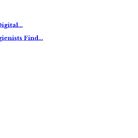
igital…
ienists Find…