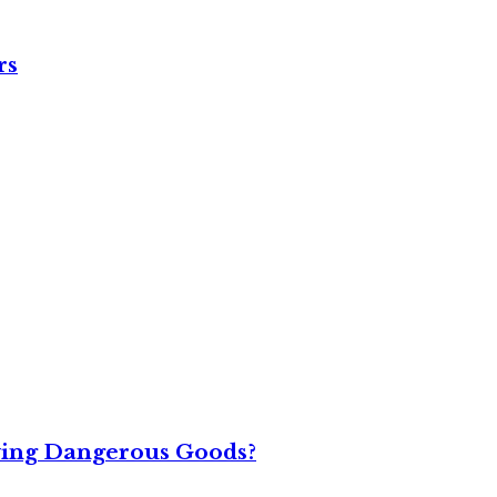
rs
ving Dangerous Goods?