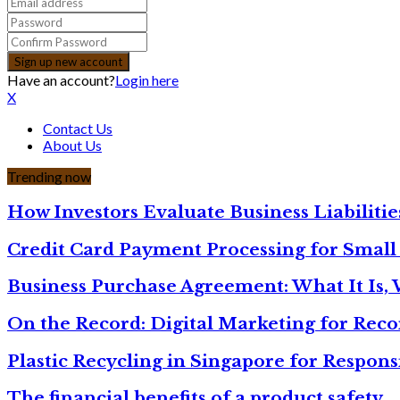
Have an account?
Login here
X
Contact Us
About Us
Trending now
How Investors Evaluate Business Liabilit
Credit Card Payment Processing for Small
Business Purchase Agreement: What It Is,
On the Record: Digital Marketing for Rec
Plastic Recycling in Singapore for Respons
The financial benefits of a product safety…