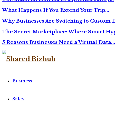
What Happens If You Extend Your Trip…
Why Businesses Are Switching to Custom D
The Secret Marketplace: Where Smart Hyg
5 Reasons Businesses Need a Virtual Data…
Facebook
Twitter
Linkedin
Business
Sales