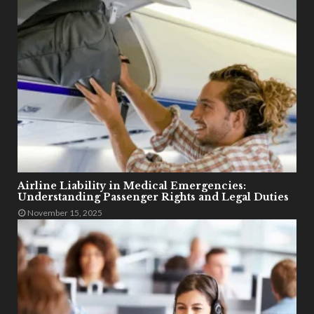
Airline Liability in Medical Emergencies:
Understanding Passenger Rights and Legal Duties
November 15, 2025