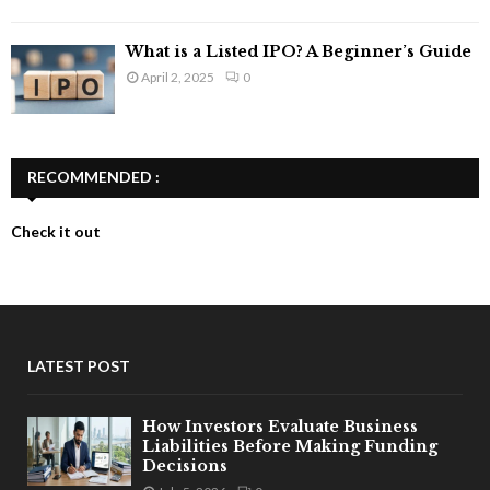
What is a Listed IPO? A Beginner’s Guide
April 2, 2025
0
RECOMMENDED :
Check it out
LATEST POST
How Investors Evaluate Business
Liabilities Before Making Funding
Decisions