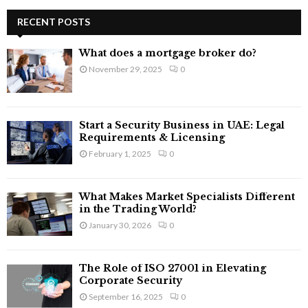
r
c
RECENT POSTS
E
h
f
A
What does a mortgage broker do?
o
November 29, 2025
0
r
R
:
C
Start a Security Business in UAE: Legal
H
Requirements & Licensing
February 1, 2025
0
What Makes Market Specialists Different
in the Trading World?
January 30, 2026
0
The Role of ISO 27001 in Elevating
Corporate Security
September 16, 2025
0