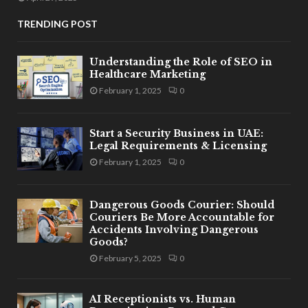
TRENDING POST
Understanding the Role of SEO in
Healthcare Marketing
February 1, 2025
0
Start a Security Business in UAE:
Legal Requirements & Licensing
February 1, 2025
0
Dangerous Goods Courier: Should
Couriers Be More Accountable for
Accidents Involving Dangerous
Goods?
February 5, 2025
0
AI Receptionists vs. Human