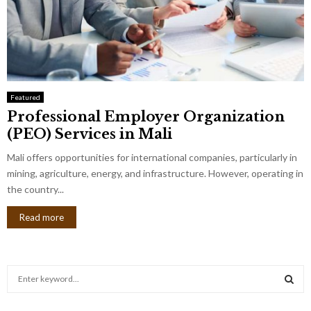
Featured
Professional Employer Organization
(PEO) Services in Mali
Mali offers opportunities for international companies, particularly in
mining, agriculture, energy, and infrastructure. However, operating in
the country...
Read more
S
e
a
S