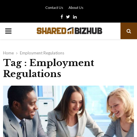
Contact Us
About Us
Facebook
Twitter
Linkedin
PRIMARY
MENU
Home
Employment Regulations
Tag : Employment
Regulations