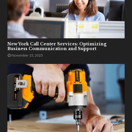
New York Call Center Services: Optimizing
Business Communication and Support
November 15, 2025