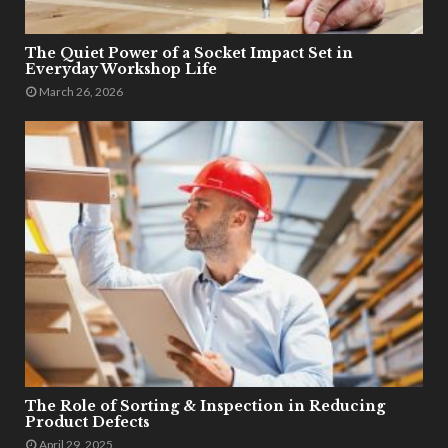
The Quiet Power of a Socket Impact Set in
Everyday Workshop Life
March 26, 2026
The Role of Sorting & Inspection in Reducing
Product Defects
April 29, 2025