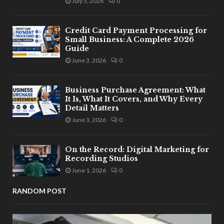
July 5, 2026
0
Credit Card Payment Processing for
Small Business: A Complete 2026
Guide
June 3, 2026
0
Business Purchase Agreement: What
It Is, What It Covers, and Why Every
Detail Matters
June 3, 2026
0
On the Record: Digital Marketing for
Recording Studios
June 1, 2026
0
RANDOM POST