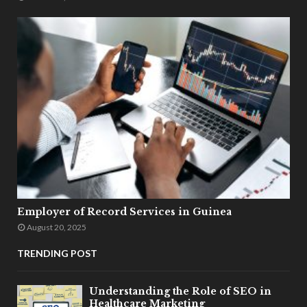
Employer of Record Services in Guinea
August 20, 2025
TRENDING POST
Understanding the Role of SEO in
Healthcare Marketing