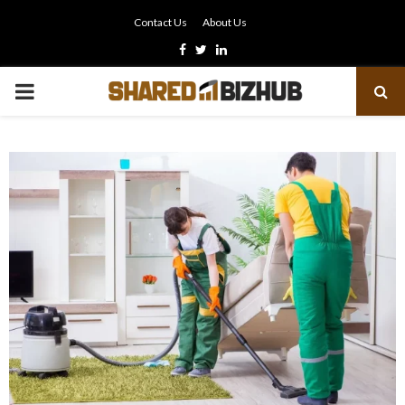
Contact Us
About Us
Facebook
Twitter
Linkedin
PRIMARY
MENU