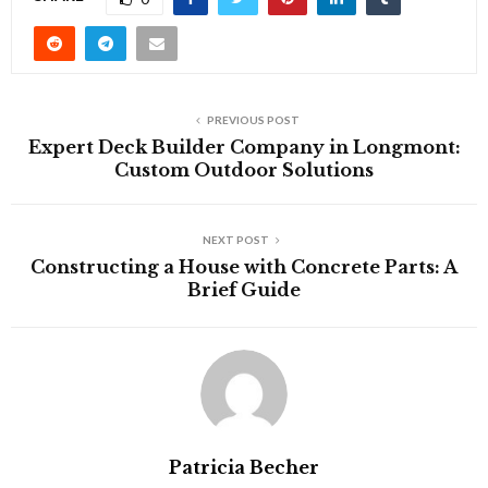
PREVIOUS POST
Expert Deck Builder Company in Longmont:
Custom Outdoor Solutions
NEXT POST
Constructing a House with Concrete Parts: A
Brief Guide
Patricia Becher