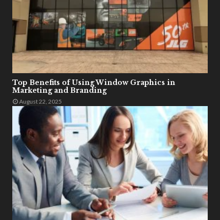
Top Benefits of Using Window Graphics in
Marketing and Branding
August 22, 2025