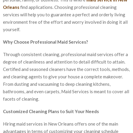
Orleans
find applications. Choosing professional cleaning
services will help you to guarantee a perfect and orderly living
environment free of the effort and worry involved in doing it all
yourself.
Why Choose Professional Maid Services?
Through consistent cleaning, professional maid services offer a
degree of cleanliness and attention to detail difficult to attain.
Certified and seasoned cleaners have the correct tools, methods,
and cleaning agents to give your house a complete makeover.
From dusting and vacuuming to deep cleaning kitchens,
bathrooms, and even carpets, Maid Services is meant to cover all
facets of cleaning.
Customized Cleaning Plans to Suit Your Needs
Hiring maid services in New Orleans offers one of the main
advantages in terms of customizing your cleaning schedule