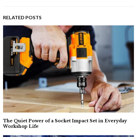
RELATED POSTS
The Quiet Power of a Socket Impact Set in Everyday
Workshop Life