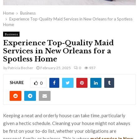
Home
Business
Experience Top-Quality Maid Services in New Orleans for a Spotless
Home
Business
Experience Top-Quality Maid
Services in New Orleans for a
Spotless Home
by
Patricia Becher
February 25, 2025
0
937
SHARE
0
Keeping a neat and orderly house can take time, particularly
given a hectic schedule. Cleaning your house might not always
be first on your to-do list, whether your obligations are
personal, family, or business. This is where
maid service in New