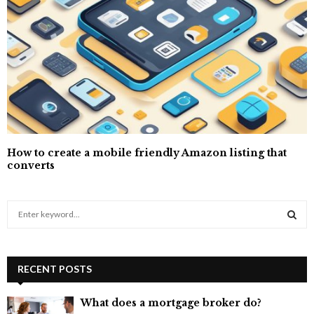
How to create a mobile friendly Amazon listing that
converts
S
e
a
S
r
c
RECENT POSTS
E
h
f
A
What does a mortgage broker do?
o