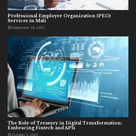
Professional Employer Organization (PEO)
Services in Mali
September 18, 2025
The Role of Treasury in Digital Transformation:
Embracing Fintech and APIs
October 3, 2025