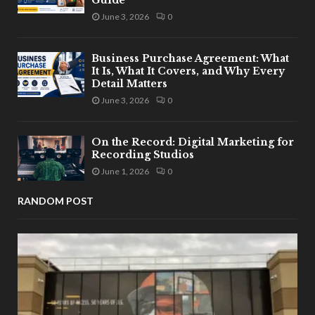
Guide
June 3, 2026
0
Business Purchase Agreement: What
It Is, What It Covers, and Why Every
Detail Matters
June 3, 2026
0
On the Record: Digital Marketing for
Recording Studios
June 1, 2026
0
RANDOM POST