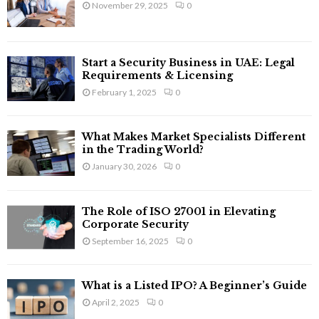
November 29, 2025
0
r
R
:
C
Start a Security Business in UAE: Legal
H
Requirements & Licensing
February 1, 2025
0
What Makes Market Specialists Different
in the Trading World?
January 30, 2026
0
The Role of ISO 27001 in Elevating
Corporate Security
September 16, 2025
0
What is a Listed IPO? A Beginner’s Guide
April 2, 2025
0