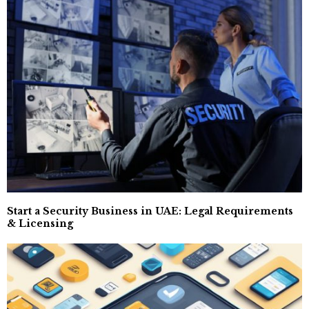
Start a Security Business in UAE: Legal Requirements
& Licensing