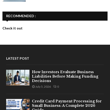
RECOMMENDED :
Check it out
LATEST POST
How Investors Evaluate Business
Liabilities Before Making Funding
Decisions
July 5, 2026
0
Credit Card Payment Processing for
Small Business: A Complete 2026