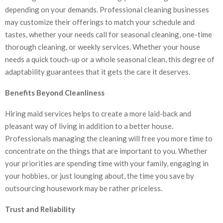
depending on your demands. Professional cleaning businesses
may customize their offerings to match your schedule and
tastes, whether your needs call for seasonal cleaning, one-time
thorough cleaning, or weekly services. Whether your house
needs a quick touch-up or a whole seasonal clean, this degree of
adaptability guarantees that it gets the care it deserves.
Benefits Beyond Cleanliness
Hiring maid services helps to create a more laid-back and
pleasant way of living in addition to a better house.
Professionals managing the cleaning will free you more time to
concentrate on the things that are important to you. Whether
your priorities are spending time with your family, engaging in
your hobbies, or just lounging about, the time you save by
outsourcing housework may be rather priceless.
Trust and Reliability