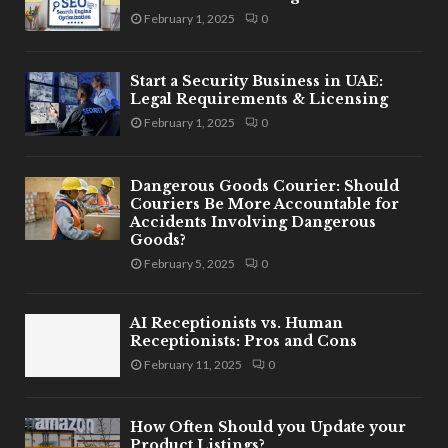
February 1, 2025
0
Start a Security Business in UAE:
Legal Requirements & Licensing
February 1, 2025
0
Dangerous Goods Courier: Should
Couriers Be More Accountable for
Accidents Involving Dangerous
Goods?
February 5, 2025
0
AI Receptionists vs. Human
Receptionists: Pros and Cons
February 11, 2025
0
How Often Should you Update your
Product Listings?