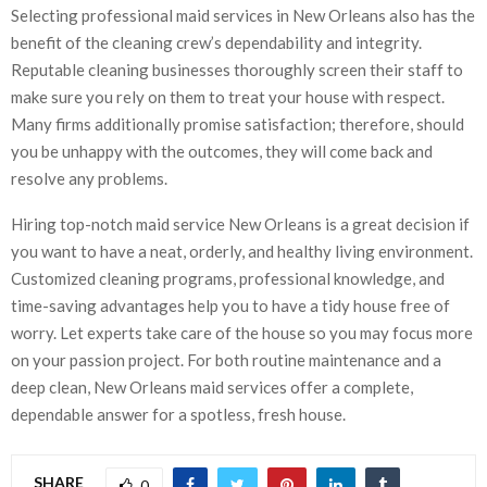
Selecting professional maid services in New Orleans also has the
benefit of the cleaning crew’s dependability and integrity.
Reputable cleaning businesses thoroughly screen their staff to
make sure you rely on them to treat your house with respect.
Many firms additionally promise satisfaction; therefore, should
you be unhappy with the outcomes, they will come back and
resolve any problems.
Hiring top-notch maid service New Orleans is a great decision if
you want to have a neat, orderly, and healthy living environment.
Customized cleaning programs, professional knowledge, and
time-saving advantages help you to have a tidy house free of
worry. Let experts take care of the house so you may focus more
on your passion project. For both routine maintenance and a
deep clean, New Orleans maid services offer a complete,
dependable answer for a spotless, fresh house.
SHARE
0