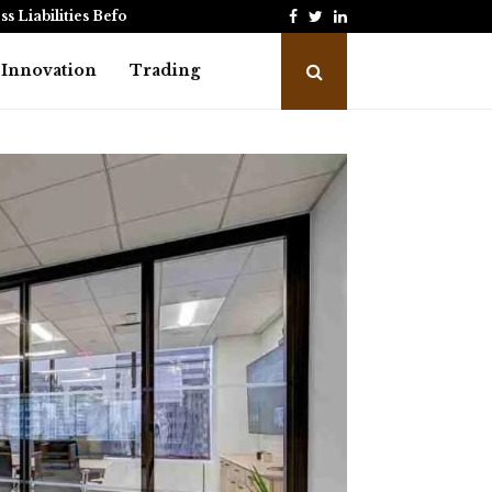
Facebook
Twitter
Linkedin
ss Liabilities Before Making…
Credit Card Payment Pr
Innovation
Trading