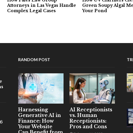
Attorneys in Las Vegas Handle
Green Soupy Algal Me
Complex Legal Cases
Your Pond
RANDOM POST
TR
e
ns
Harnessing
AI Receptionists
Generative AI in
vs. Human
Finance: How
Receptionists:
26
Your Website
Pros and Cons
Can Benefit from