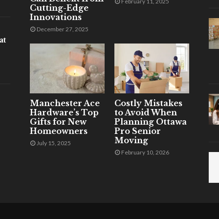
February 11, 2025
Cutting-Edge
Innovations
December 27, 2025
at
Manchester Ace
Costly Mistakes
Hardware’s Top
to Avoid When
Gifts for New
Planning Ottawa
Homeowners
Pro Senior
Moving
July 15, 2025
February 10, 2026
.