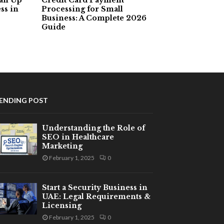
ss in
Processing for Small
Business: A Complete 2026
Guide
ENDING POST
Understanding the Role of
SEO in Healthcare
Marketing
February 1, 2025
0
Start a Security Business in
UAE: Legal Requirements &
Licensing
February 1, 2025
0