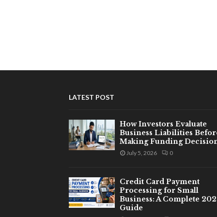
LATEST POST
How Investors Evaluate
Business Liabilities Befor
Making Funding Decisio
July 5, 2026
0
Credit Card Payment
Processing for Small
Business: A Complete 20
Guide