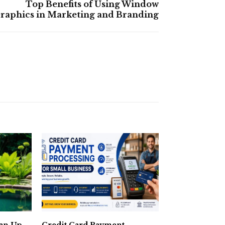
Top Benefits of Using Window
raphics in Marketing and Branding
ean Up
Credit Card Payment