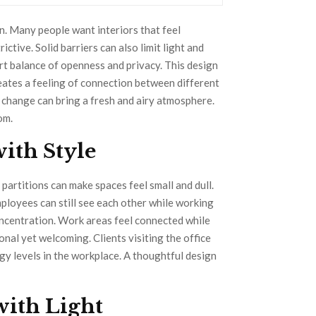
. Many people want interiors that feel
ctive. Solid barriers can also limit light and
t balance of openness and privacy. This design
reates a feeling of connection between different
e change can bring a fresh and airy atmosphere.
om.
ith Style
partitions can make spaces feel small and dull.
ployees can still see each other while working
oncentration. Work areas feel connected while
nal yet welcoming. Clients visiting the office
gy levels in the workplace. A thoughtful design
with Light