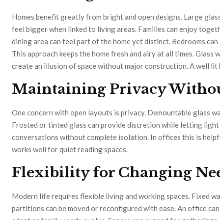
Homes benefit greatly from bright and open designs. Large glass
feel bigger when linked to living areas. Families can enjoy toge
dining area can feel part of the home yet distinct. Bedrooms can 
This approach keeps the home fresh and airy at all times. Glass 
create an illusion of space without major construction. A well li
Maintaining Privacy Withou
One concern with open layouts is privacy. Demountable glass wall
Frosted or tinted glass can provide discretion while letting ligh
conversations without complete isolation. In offices this is help
works well for quiet reading spaces.
Flexibility for Changing N
Modern life requires flexible living and working spaces. Fixed w
partitions can be moved or reconfigured with ease. An office c