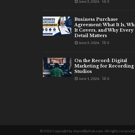
June 3, 2026
0
Business Purchase
Agreement: What It Is, Wh
It Covers, and Why Every
Detail Matters
June 3, 2026
0
On the Record: Digital
Marketing for Recording
Studios
June 1, 2026
0
© 2026 Copyright by sharedbizhub.com. All rights reserved