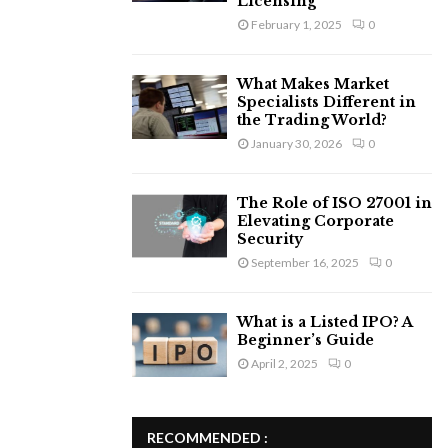
Licensing
February 1, 2025
0
What Makes Market
Specialists Different in
the Trading World?
January 30, 2026
0
The Role of ISO 27001 in
Elevating Corporate
Security
September 16, 2025
0
What is a Listed IPO? A
Beginner’s Guide
April 2, 2025
0
RECOMMENDED :