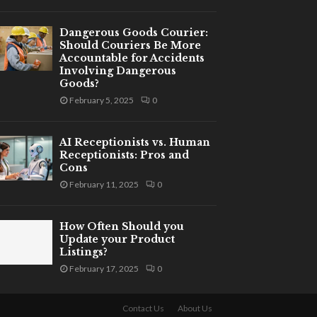
Dangerous Goods Courier:
Should Couriers Be More
Accountable for Accidents
Involving Dangerous
Goods?
February 5, 2025
0
AI Receptionists vs. Human
Receptionists: Pros and
Cons
February 11, 2025
0
How Often Should you
Update your Product
Listings?
February 17, 2025
0
Contact Us
About Us