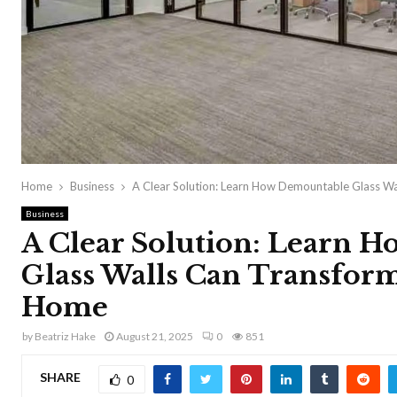
Home
Business
A Clear Solution: Learn How Demountable Glass Wa
Business
A Clear Solution: Learn 
Glass Walls Can Transform
Home
by
Beatriz Hake
August 21, 2025
0
851
SHARE
0