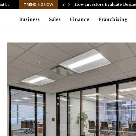
ata…
out Us
TRENDING NOW
How Investors Evaluate Busine
Business
Sales
Finance
Franchising