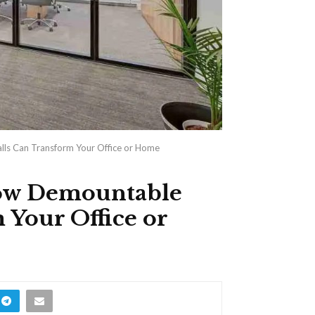
lls Can Transform Your Office or Home
How Demountable
 Your Office or