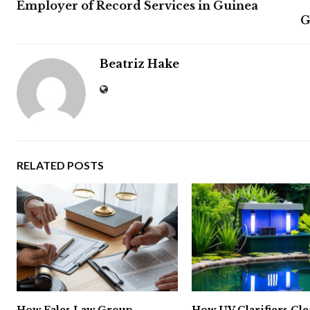
Employer of Record Services in Guinea
G
Beatriz Hake
RELATED POSTS
How Fales Law Group
How UV Clarifiers Cl