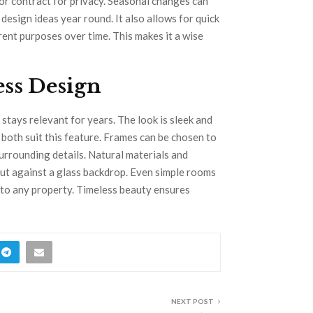
or contract for privacy. Seasonal changes can
design ideas year round. It also allows for quick
rent purposes over time. This makes it a wise
ess Design
 stays relevant for years. The look is sleek and
both suit this feature. Frames can be chosen to
urrounding details. Natural materials and
out against a glass backdrop. Even simple rooms
e to any property. Timeless beauty ensures
NEXT POST