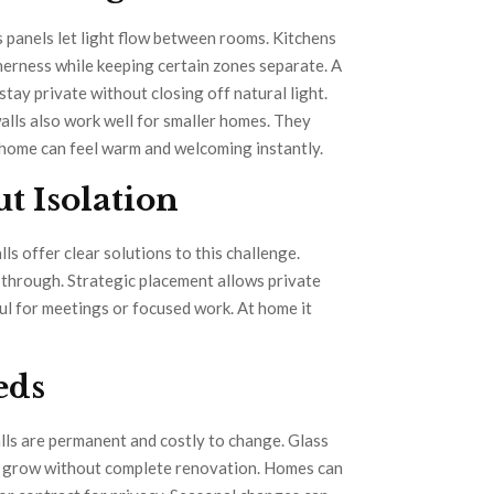
 panels let light flow between rooms. Kitchens
therness while keeping certain zones separate. A
stay private without closing off natural light.
walls also work well for smaller homes. They
t home can feel warm and welcoming instantly.
t Isolation
s offer clear solutions to this challenge.
t through. Strategic placement allows private
ful for meetings or focused work. At home it
eeds
alls are permanent and costly to change. Glass
an grow without complete renovation. Homes can