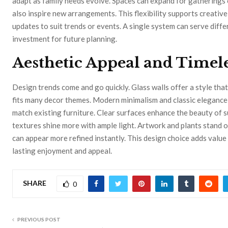
adapt as family needs evolve. Spaces can expand for gatherings 
also inspire new arrangements. This flexibility supports creative 
updates to suit trends or events. A single system can serve diffe
investment for future planning.
Aesthetic Appeal and Timel
Design trends come and go quickly. Glass walls offer a style that
fits many decor themes. Modern minimalism and classic elegance 
match existing furniture. Clear surfaces enhance the beauty of s
textures shine more with ample light. Artwork and plants stand 
can appear more refined instantly. This design choice adds valu
lasting enjoyment and appeal.
SHARE
0
PREVIOUS POST