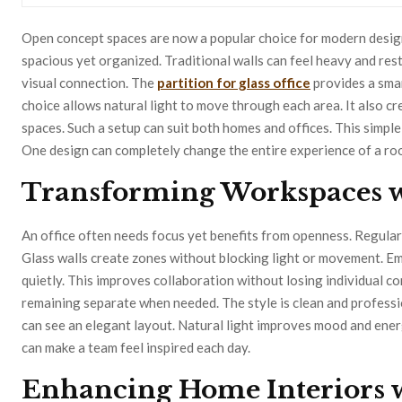
Open concept spaces are now a popular choice for modern design
spacious yet organized. Traditional walls can feel heavy and restri
visual connection. The
partition for glass office
provides a smar
choice allows natural light to move through each area. It also c
spaces. Such a setup can suit both homes and offices. This simpl
One design can completely change the entire experience of a ro
Transforming Workspaces w
An office often needs focus yet benefits from openness. Regular 
Glass walls create zones without blocking light or movement. Em
quietly. This improves collaboration without losing individual c
remaining separate when needed. The style is clean and professio
can see an elegant layout. Natural light improves mood and ener
can make a team feel inspired each day.
Enhancing Home Interiors 