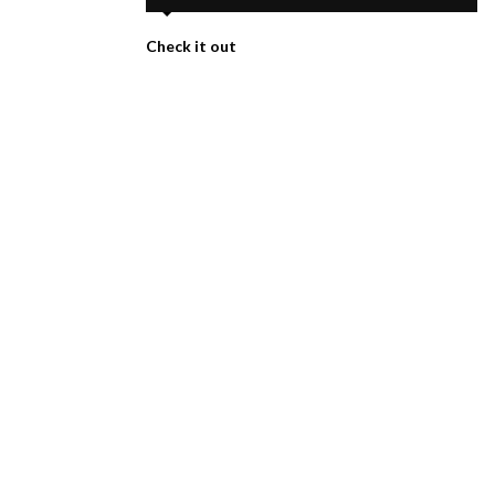
Check it out