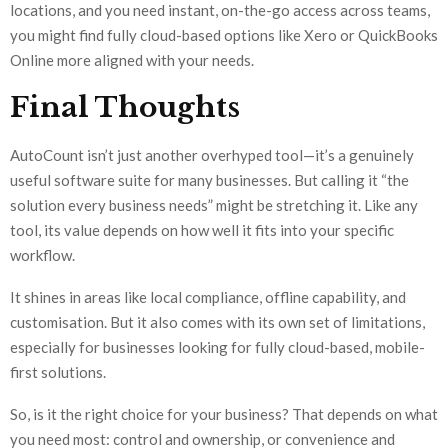
locations, and you need instant, on-the-go access across teams,
you might find fully cloud-based options like Xero or QuickBooks
Online more aligned with your needs.
Final Thoughts
AutoCount isn’t just another overhyped tool—it’s a genuinely
useful software suite for many businesses. But calling it “the
solution every business needs” might be stretching it. Like any
tool, its value depends on how well it fits into your specific
workflow.
It shines in areas like local compliance, offline capability, and
customisation. But it also comes with its own set of limitations,
especially for businesses looking for fully cloud-based, mobile-
first solutions.
So, is it the right choice for your business? That depends on what
you need most: control and ownership, or convenience and