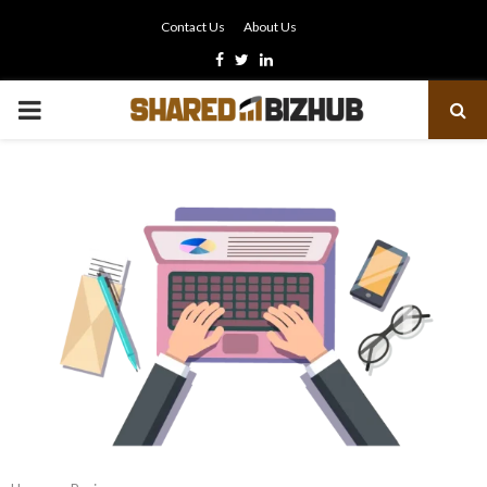
Contact Us
About Us
Facebook
Twitter
Linkedin
PRIMARY
MENU