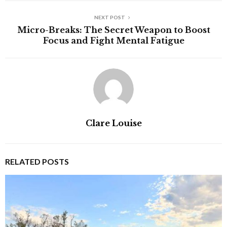
NEXT POST
Micro-Breaks: The Secret Weapon to Boost
Focus and Fight Mental Fatigue
Clare Louise
RELATED POSTS