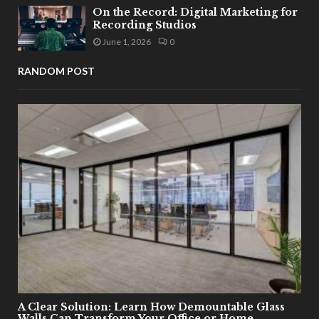
On the Record: Digital Marketing for
Recording Studios
June 1, 2026
0
RANDOM POST
A Clear Solution: Learn How Demountable Glass
Walls Can Transform Your Office or Home