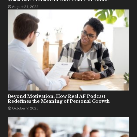
August 21, 2025
Beyond Motivation: How Real AF Podcast
Redefines the Meaning of Personal Growth
October 9, 2025