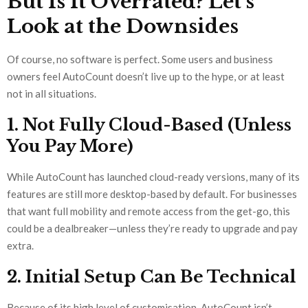
But Is It Overrated? Let’s
Look at the Downsides
Of course, no software is perfect. Some users and business
owners feel AutoCount doesn’t live up to the hype, or at least
not in all situations.
1. Not Fully Cloud-Based (Unless
You Pay More)
While AutoCount has launched cloud-ready versions, many of its
features are still more desktop-based by default. For businesses
that want full mobility and remote access from the get-go, this
could be a dealbreaker—unless they’re ready to upgrade and pay
extra.
2. Initial Setup Can Be Technical
Because of its high level of customisation, AutoCount isn’t