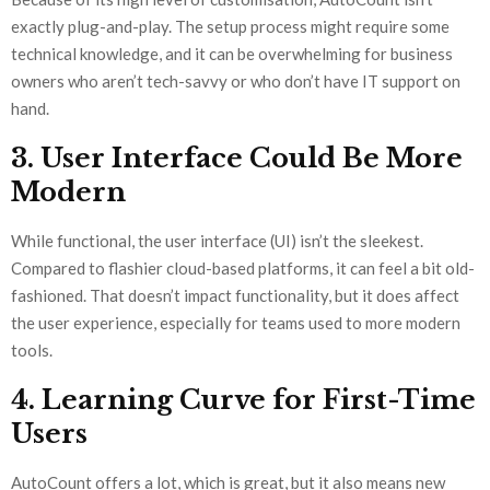
exactly plug-and-play. The setup process might require some
technical knowledge, and it can be overwhelming for business
owners who aren’t tech-savvy or who don’t have IT support on
hand.
3. User Interface Could Be More
Modern
While functional, the user interface (UI) isn’t the sleekest.
Compared to flashier cloud-based platforms, it can feel a bit old-
fashioned. That doesn’t impact functionality, but it does affect
the user experience, especially for teams used to more modern
tools.
4. Learning Curve for First-Time
Users
AutoCount offers a lot, which is great, but it also means new