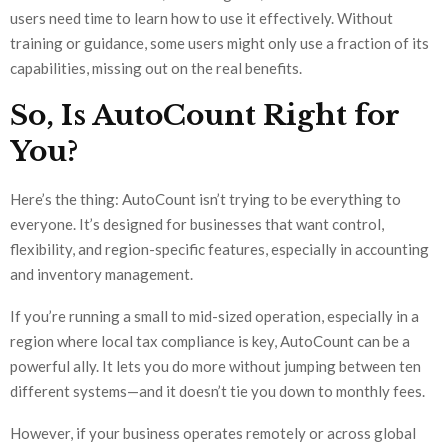
users need time to learn how to use it effectively. Without
training or guidance, some users might only use a fraction of its
capabilities, missing out on the real benefits.
So, Is AutoCount Right for
You?
Here’s the thing: AutoCount isn’t trying to be everything to
everyone. It’s designed for businesses that want control,
flexibility, and region-specific features, especially in accounting
and inventory management.
If you’re running a small to mid-sized operation, especially in a
region where local tax compliance is key, AutoCount can be a
powerful ally. It lets you do more without jumping between ten
different systems—and it doesn’t tie you down to monthly fees.
However, if your business operates remotely or across global