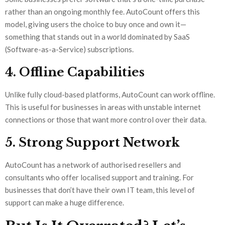
rather than an ongoing monthly fee. AutoCount offers this
model, giving users the choice to buy once and own it—
something that stands out in a world dominated by SaaS
(Software-as-a-Service) subscriptions.
4. Offline Capabilities
Unlike fully cloud-based platforms, AutoCount can work offline.
This is useful for businesses in areas with unstable internet
connections or those that want more control over their data.
5. Strong Support Network
AutoCount has a network of authorised resellers and
consultants who offer localised support and training. For
businesses that don’t have their own IT team, this level of
support can make a huge difference.