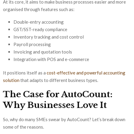
At its core, it aims to make business processes easier and more
organised through features such as:
Double-entry accounting
GST/SST-ready compliance
Inventory tracking and cost control
Payroll processing
Invoicing and quotation tools
Integration with POS and e-commerce
It positions itself as a
cost-effective and powerful accounting
solution
that adapts to different business types.
The Case for AutoCount:
Why Businesses Love It
So, why do many SMEs swear by AutoCount? Let’s break down
some of the reasons.