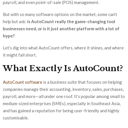
payroll, and even point-of-sale (POS) management.
But with so many software options on the market, some can’t
help but ask:
is AutoCount really the game-changing tool
businesses need, or is it just another platform with a lot of
hype?
Let’s dig into what AutoCount offers, where it shines, and where
it might fall short.
What Exactly Is AutoCount?
AutoCount software
is a business suite that focuses on helping
companies manage their accounting, inventory, sales, purchases,
payroll, and more—all under one roof. It’s popular among small to
medium-sized enterprises (SMEs), especially in Southeast Asia,
and has gained a reputation for being user-friendly and highly
customisable.