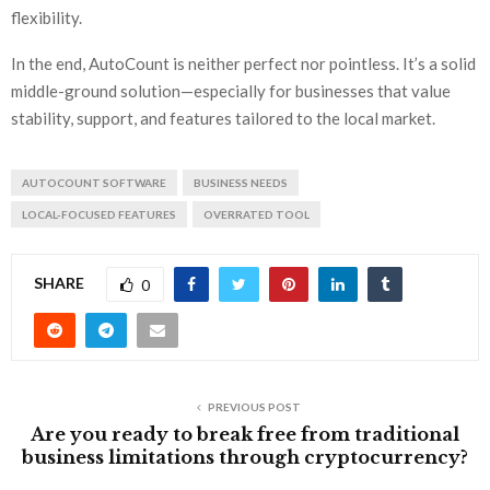
flexibility.
In the end, AutoCount is neither perfect nor pointless. It’s a solid
middle-ground solution—especially for businesses that value
stability, support, and features tailored to the local market.
AUTOCOUNT SOFTWARE
BUSINESS NEEDS
LOCAL-FOCUSED FEATURES
OVERRATED TOOL
SHARE
0
PREVIOUS POST
Are you ready to break free from traditional
business limitations through cryptocurrency?