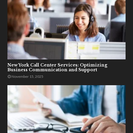
New York Call Center Services: Optimizing
Business Communication and Support
November 15, 2025