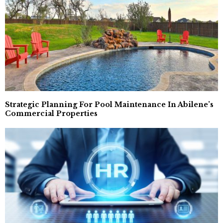
Strategic Planning For Pool Maintenance In Abilene’s
Commercial Properties