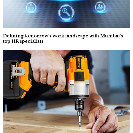
Defining tomorrow’s work landscape with Mumbai’s
top HR specialists