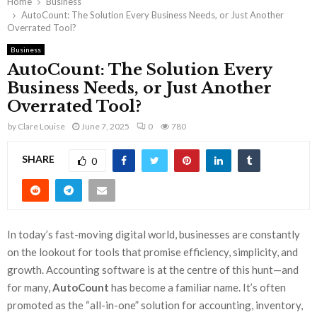
Home
Business
AutoCount: The Solution Every Business Needs, or Just Another
Overrated Tool?
Business
AutoCount: The Solution Every
Business Needs, or Just Another
Overrated Tool?
by
Clare Louise
June 7, 2025
0
780
SHARE
0
In today’s fast-moving digital world, businesses are constantly
on the lookout for tools that promise efficiency, simplicity, and
growth. Accounting software is at the centre of this hunt—and
for many,
AutoCount
has become a familiar name. It’s often
promoted as the “all-in-one” solution for accounting, inventory,