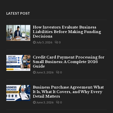
LATEST POST
How Investors Evaluate Business
Liabilities Before Making Funding
Decisions
July 5, 2026
0
Credit Card Payment Processing for
Small Business: A Complete 2026
Guide
June 3, 2026
0
Business Purchase Agreement: What
It Is, What It Covers, and Why Every
Detail Matters
June 3, 2026
0