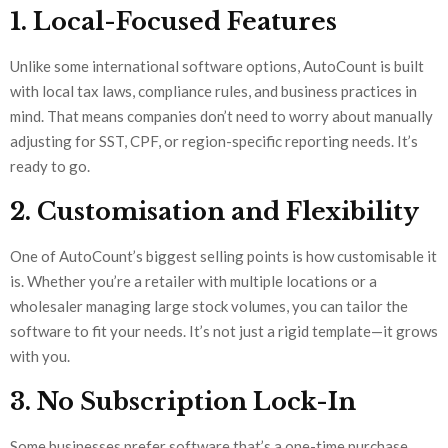
1. Local-Focused Features
Unlike some international software options, AutoCount is built
with local tax laws, compliance rules, and business practices in
mind. That means companies don’t need to worry about manually
adjusting for SST, CPF, or region-specific reporting needs. It’s
ready to go.
2. Customisation and Flexibility
One of AutoCount’s biggest selling points is how customisable it
is. Whether you’re a retailer with multiple locations or a
wholesaler managing large stock volumes, you can tailor the
software to fit your needs. It’s not just a rigid template—it grows
with you.
3. No Subscription Lock-In
Some businesses prefer software that’s a one-time purchase