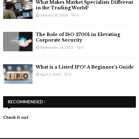
What Makes Market Specialists Different
in the Trading World?
January 30, 2026
0
The Role of ISO 27001 in Elevating
Corporate Security
September 16, 2025
0
What is a Listed IPO? A Beginner’s Guide
April 2, 2025
0
RECOMMENDED :
Check it out