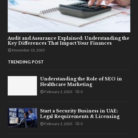
Audit and Assurance Explained: Understanding the
Key Differences That Impact Your Finances
November 13, 2025
TRENDING POST
Understanding the Role of SEO in
Healthcare Marketing
February 1, 2025
0
Start a Security Business in UAE:
Legal Requirements & Licensing
February 1, 2025
0