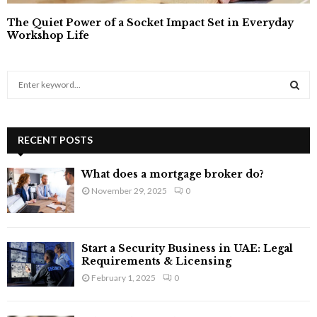
The Quiet Power of a Socket Impact Set in Everyday
Workshop Life
S
e
a
S
r
c
RECENT POSTS
E
h
f
A
What does a mortgage broker do?
o
November 29, 2025
0
r
R
:
C
Start a Security Business in UAE: Legal
H
Requirements & Licensing
February 1, 2025
0