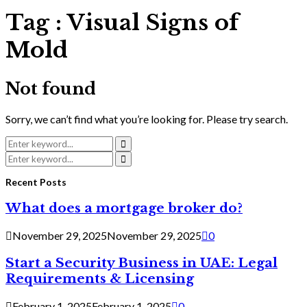
Tag : Visual Signs of
Mold
Not found
Sorry, we can’t find what you’re looking for. Please try search.
Search
for:
Search
Search
for:
Search
Recent Posts
What does a mortgage broker do?
November 29, 2025
November 29, 2025
0
Start a Security Business in UAE: Legal
Requirements & Licensing
February 1, 2025
February 1, 2025
0