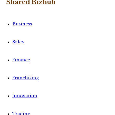
Business
Sales
Finance
Franchising
Innovation
Trading