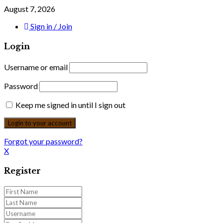
August 7, 2026
Sign in / Join
Login
Username or email
Password
Keep me signed in until I sign out
Forgot your password?
X
Register