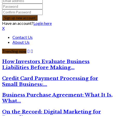
Have an account?
Login here
X
Contact Us
About Us
Trending now
How Investors Evaluate Business
Liabilities Before Making…
Credit Card Payment Processing for
Small Business:…
Business Purchase Agreement: What It Is,
What…
On the Record: Digital Marketing for