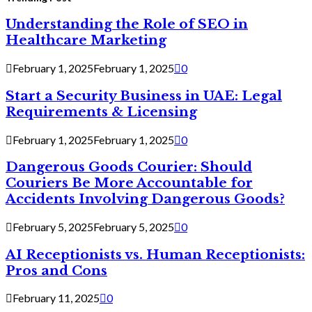
Understanding the Role of SEO in
Healthcare Marketing
February 1, 2025
February 1, 2025
0
Start a Security Business in UAE: Legal
Requirements & Licensing
February 1, 2025
February 1, 2025
0
Dangerous Goods Courier: Should
Couriers Be More Accountable for
Accidents Involving Dangerous Goods?
February 5, 2025
February 5, 2025
0
AI Receptionists vs. Human Receptionists:
Pros and Cons
February 11, 2025
0