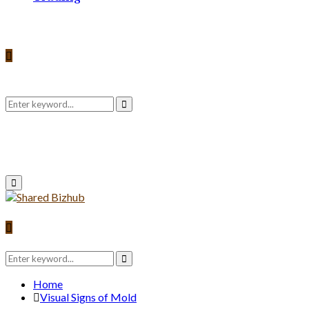
Search
Search
for:
Primary
Menu
Search
for:
Search
Home
Visual Signs of Mold