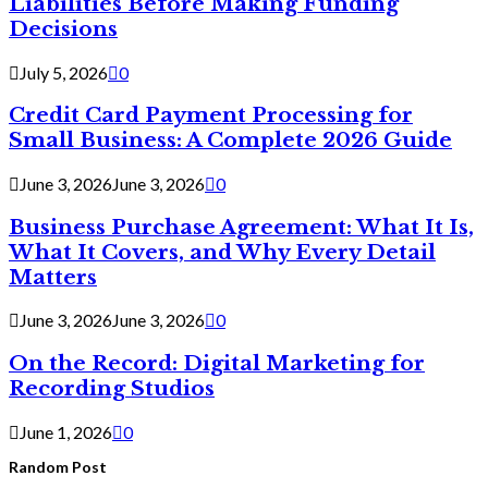
Liabilities Before Making Funding
Decisions
July 5, 2026
0
Credit Card Payment Processing for
Small Business: A Complete 2026 Guide
June 3, 2026
June 3, 2026
0
Business Purchase Agreement: What It Is,
What It Covers, and Why Every Detail
Matters
June 3, 2026
June 3, 2026
0
On the Record: Digital Marketing for
Recording Studios
June 1, 2026
0
Random Post