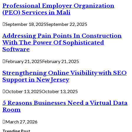
Professional Employer Organization
(PEO) Services in Mali
September 18, 2025
September 22, 2025
Addressing Pain Points In Construction
With The Power Of Sophisticated
Software
February 21, 2025
February 21, 2025
Strengthening Online Visibility with SEO
Support in New Jersey
October 13, 2025
October 13, 2025
5 Reasons Businesses Need a Virtual Data
Room
March 27, 2026
Trending Post