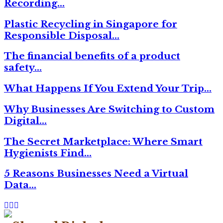
Recording…
Plastic Recycling in Singapore for
Responsible Disposal…
The financial benefits of a product
safety…
What Happens If You Extend Your Trip…
Why Businesses Are Switching to Custom
Digital…
The Secret Marketplace: Where Smart
Hygienists Find…
5 Reasons Businesses Need a Virtual
Data…
Facebook
Twitter
Linkedin