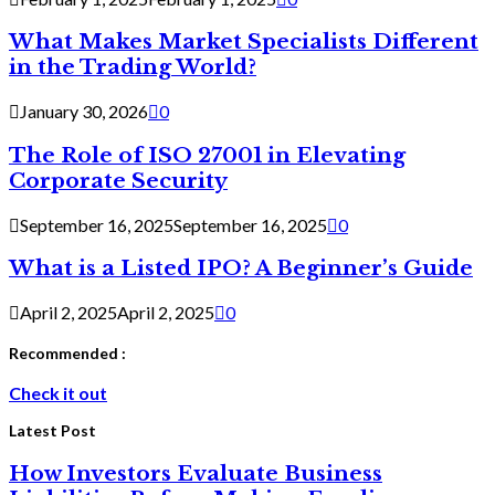
What Makes Market Specialists Different
in the Trading World?
January 30, 2026
0
The Role of ISO 27001 in Elevating
Corporate Security
September 16, 2025
September 16, 2025
0
What is a Listed IPO? A Beginner’s Guide
April 2, 2025
April 2, 2025
0
Recommended :
Check it out
Latest Post
How Investors Evaluate Business